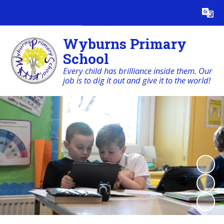
Powered by
Translate
Wyburns Primary
School
Every child has brilliance inside them. Our
job is to dig it out and give it to the world!