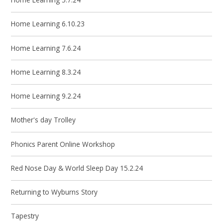
Home Learning 6.10.23
Home Learning 7.6.24
Home Learning 8.3.24
Home Learning 9.2.24
Mother's day Trolley
Phonics Parent Online Workshop
Red Nose Day & World Sleep Day 15.2.24
Returning to Wyburns Story
Tapestry