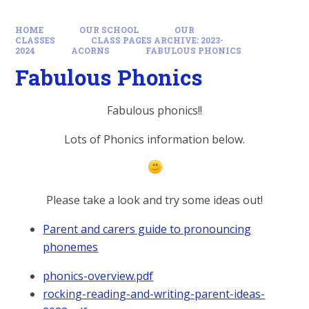
HOME
OUR SCHOOL
OUR
CLASSES
CLASS PAGES ARCHIVE: 2023-
2024
ACORNS
FABULOUS PHONICS
Fabulous Phonics
Fabulous phonics!!
Lots of Phonics information below.
Please take a look and try some ideas out!
Parent and carers guide to pronouncing
phonemes
phonics-overview.pdf
rocking-reading-and-writing-parent-ideas-