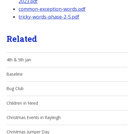
2023.pdf
common-exception-words.pdf
tricky-words-phase-2-5.pdf
Related
4th & 5th Jan
Baseline
Bug Club
Children in Need
Christmas Events in Rayleigh
Christmas Jumper Day