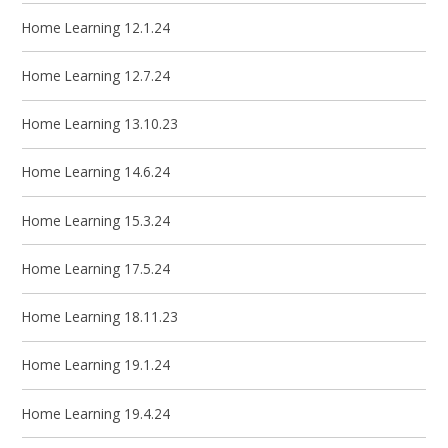
Home Learning 12.1.24
Home Learning 12.7.24
Home Learning 13.10.23
Home Learning 14.6.24
Home Learning 15.3.24
Home Learning 17.5.24
Home Learning 18.11.23
Home Learning 19.1.24
Home Learning 19.4.24