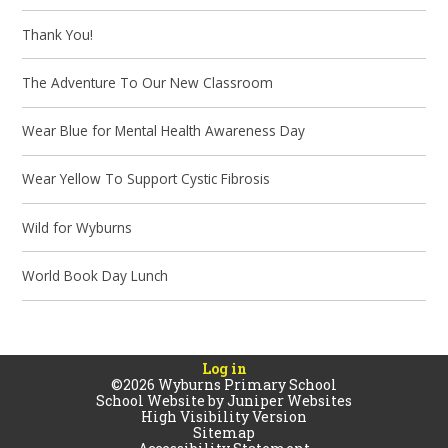
Thank You!
The Adventure To Our New Classroom
Wear Blue for Mental Health Awareness Day
Wear Yellow To Support Cystic Fibrosis
Wild for Wyburns
World Book Day Lunch
Log in
©2026 Wyburns Primary School
School Website by
Juniper Websites
High Visibility Version
Sitemap