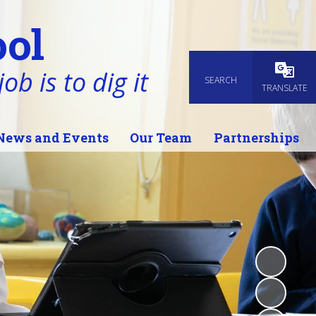
ol
ob is to dig it
SEARCH
Powered
TRANSLATE
News and Events
Our Team
Partnerships