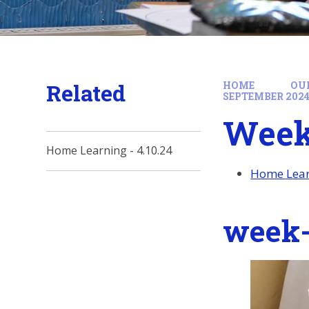
Related
HOME
OU
SEPTEMBER 202
Week 
Home Learning - 4.10.24
Home Learn
week-