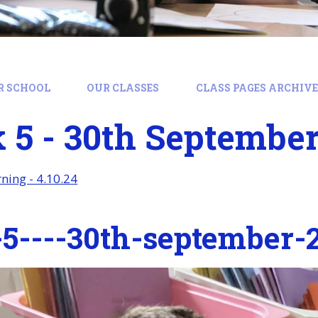
R SCHOOL
OUR CLASSES
CLASS PAGES ARCHIVE:
4
5 - 30th September
ing - 4.10.24
5----30th-september-