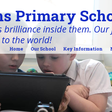
s Primary Scho
 brilliance inside them. Our j
 to the world!
Home
Our School
Key Information