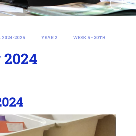
 2024-2025
YEAR 2
WEEK 5 - 30TH
 2024
2024