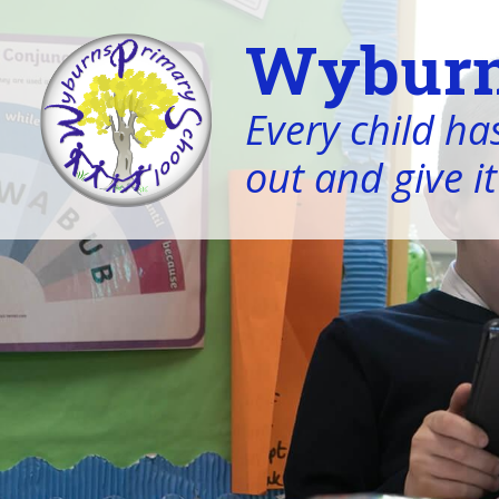
Wyburn
Every child has
out and give it