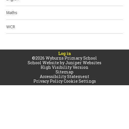
Maths
WCR
Log in
©2026 Wyburns Primary School
School Website by
Juniper Websites
High Visibility Version
Sitemap
Accessibility Statement
Privacy Policy
Cookie Settings