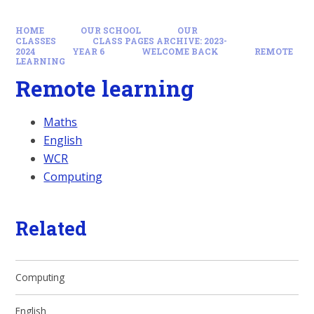
HOME
OUR SCHOOL
OUR
CLASSES
CLASS PAGES ARCHIVE: 2023-
2024
YEAR 6
WELCOME BACK
REMOTE
LEARNING
Remote learning
Maths
English
WCR
Computing
Related
Computing
English