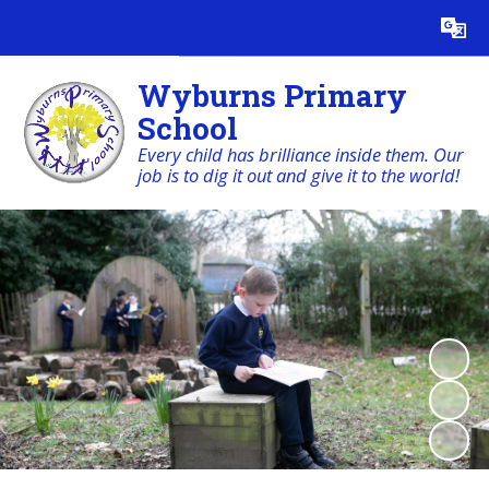
Powered by
Translate
Wyburns Primary
School
Every child has brilliance inside them. Our
job is to dig it out and give it to the world!