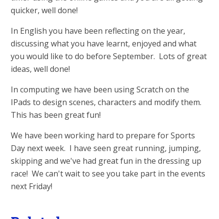
quicker, well done!
In English you have been reflecting on the year,
discussing what you have learnt, enjoyed and what
you would like to do before September. Lots of great
ideas, well done!
In computing we have been using Scratch on the
IPads to design scenes, characters and modify them.
This has been great fun!
We have been working hard to prepare for Sports
Day next week. I have seen great running, jumping,
skipping and we've had great fun in the dressing up
race! We can't wait to see you take part in the events
next Friday!