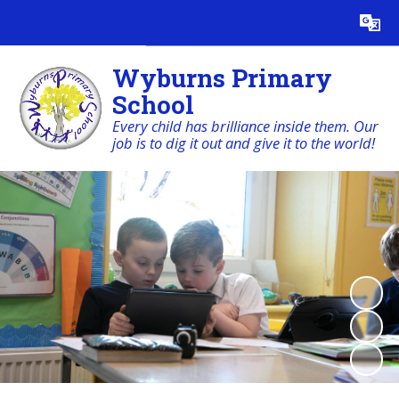
Powered by
Translate
Wyburns Primary
School
Every child has brilliance inside them. Our
job is to dig it out and give it to the world!