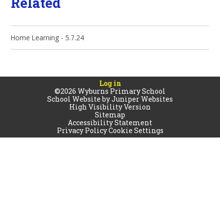
Related
Home Learning - 5.7.24
Log in
©2026 Wyburns Primary School
School Website by
Juniper Websites
High Visibility Version
Sitemap
Accessibility Statement
Privacy Policy
Cookie Settings