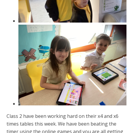
Class 2 have been working hard on their x4 and x6
times tables this week. We have been beating the
timer using the online games and you are all getting