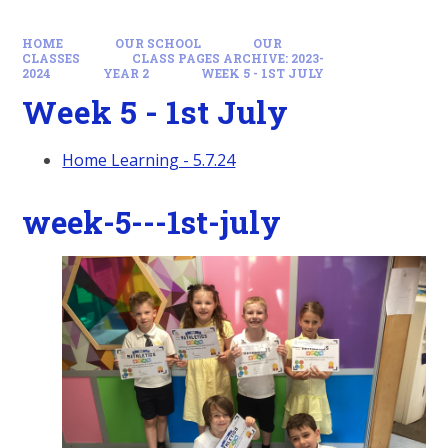
HOME
OUR SCHOOL
OUR
CLASSES
CLASS PAGES ARCHIVE: 2023-
2024
YEAR 2
WEEK 5 - 1ST JULY
Week 5 - 1st July
Home Learning - 5.7.24
week-5---1st-july