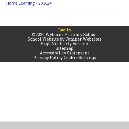
Home Learning - 20.9.24
Log in
©2026 Wyburns Primary School
School Website by
Juniper Websites
High Visibility Version
Sitemap
Accessibility Statement
Privacy Policy
Cookie Settings
Cookie Policy