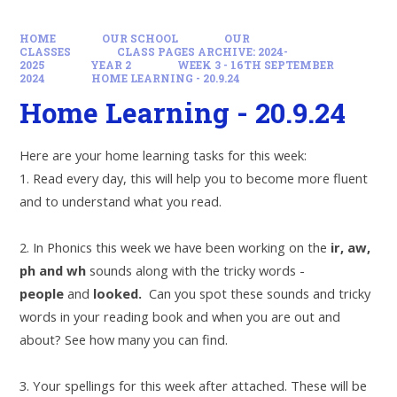
HOME
OUR SCHOOL
OUR
CLASSES
CLASS PAGES ARCHIVE: 2024-
2025
YEAR 2
WEEK 3 - 16TH SEPTEMBER
2024
HOME LEARNING - 20.9.24
Home Learning - 20.9.24
Here are your home learning tasks for this week:
1. Read every day, this will help you to become more fluent
and to understand what you read.
2. In Phonics this week we have been working on the
ir, aw,
ph and wh
sounds along with the tricky words -
people
and
looked.
Can you spot these sounds and tricky
words in your reading book and when you are out and
about? See how many you can find.
3. Your spellings for this week after attached. These will be