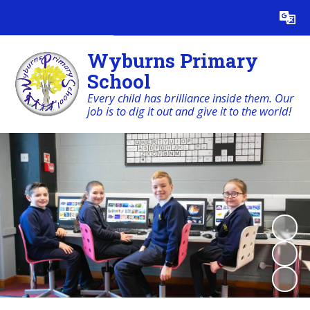
Powered by
Translate
Wyburns Primary
School
Every child has brilliance inside them. Our
job is to dig it out and give it to the world!