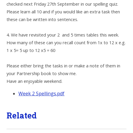
checked next Friday 27th September in our spelling quiz.
Please learn all 10 and if you would like an extra task then
these can be written into sentences.
4. We have revisited your 2 and 5 times tables this week.
How many of these can you recall count from 1x to 12 x e.g.
1 x 5= 5 up to 12 x5 = 60
Please either bring the tasks in or make a note of them in
your Partnership book to show me.
Have an enjoyable weekend.
Week 2 Spellings.pdf
Related