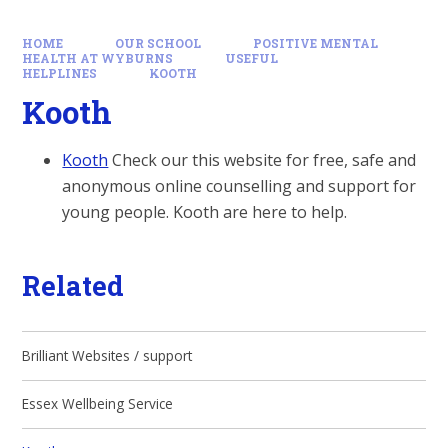
HOME
OUR SCHOOL
POSITIVE MENTAL
HEALTH AT WYBURNS
USEFUL
HELPLINES
KOOTH
Kooth
Kooth
Check our this website for free, safe and
anonymous online counselling and support for
young people. Kooth are here to help.
Related
Brilliant Websites / support
Essex Wellbeing Service