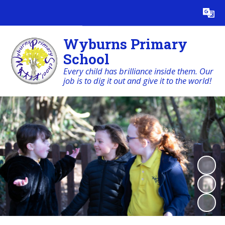
Powered by
Translate
Wyburns Primary
School
Every child has brilliance inside them. Our
job is to dig it out and give it to the world!