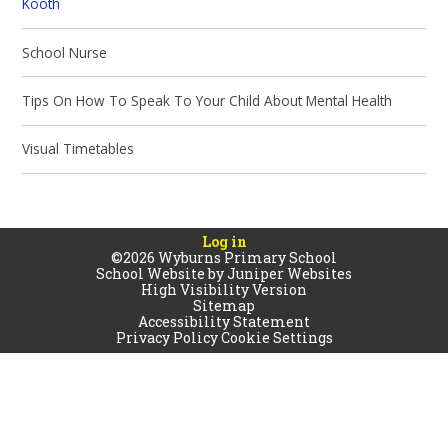
Kooth
School Nurse
Tips On How To Speak To Your Child About Mental Health
Visual Timetables
Log in
©2026 Wyburns Primary School
School Website by
Juniper Websites
High Visibility Version
Sitemap
Accessibility Statement
Privacy Policy
Cookie Settings