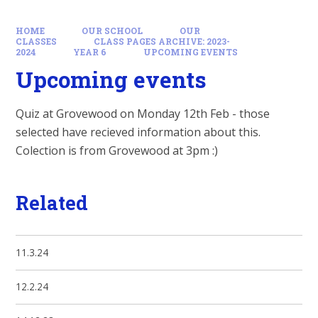
HOME
OUR SCHOOL
OUR
CLASSES
CLASS PAGES ARCHIVE: 2023-
2024
YEAR 6
UPCOMING EVENTS
Upcoming events
Quiz at Grovewood on Monday 12th Feb - those
selected have recieved information about this.
Colection is from Grovewood at 3pm :)
Related
11.3.24
12.2.24