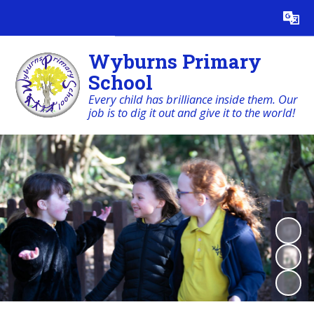
Powered by
Translate
Wyburns Primary
School
Every child has brilliance inside them. Our
job is to dig it out and give it to the world!