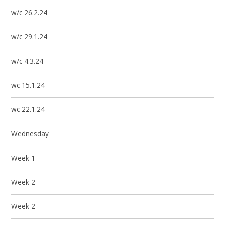
w/c 26.2.24
w/c 29.1.24
w/c 4.3.24
wc 15.1.24
wc 22.1.24
Wednesday
Week 1
Week 2
Week 2