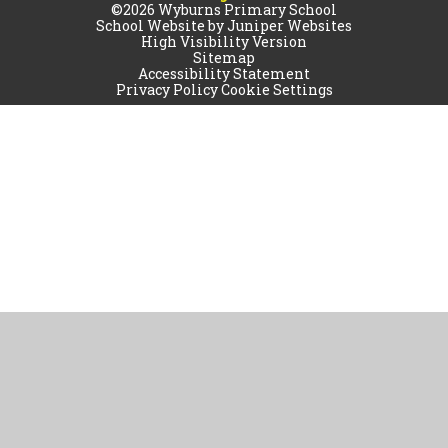
©2026 Wyburns Primary School
School Website by
Juniper Websites
High Visibility Version
Sitemap
Accessibility Statement
Privacy Policy
Cookie Settings
Cookie Policy
This site uses cookies to store information on your computer.
Click
here for more information
Accept All
Manage Cookies
Deny All