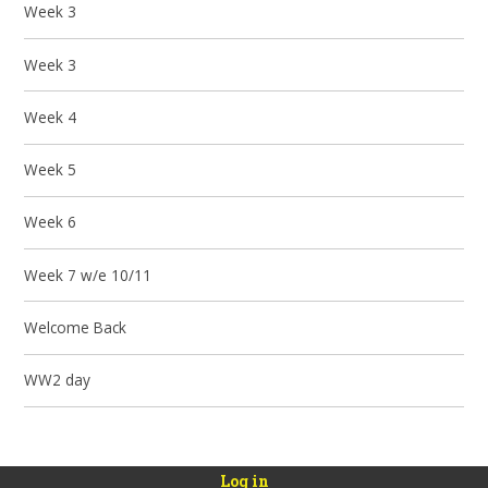
Week 3
Week 3
Week 4
Week 5
Week 6
Week 7 w/e 10/11
Welcome Back
WW2 day
Log in