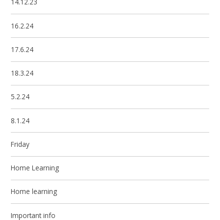
14.12.23
16.2.24
17.6.24
18.3.24
5.2.24
8.1.24
Friday
Home Learning
Home learning
Important info