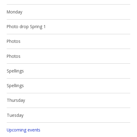
Monday
Photo drop Spring 1
Photos
Photos
Spellings
Spellings
Thursday
Tuesday
Upcoming events