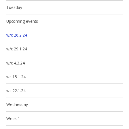
Tuesday
Upcoming events
w/c 26.2.24
w/c 29.1.24
w/c 4.3.24
wc 15.1.24
wc 22.1.24
Wednesday
Week 1