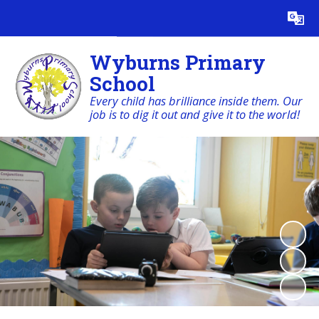
Powered by
Translate
Wyburns Primary
School
Every child has brilliance inside them. Our
job is to dig it out and give it to the world!