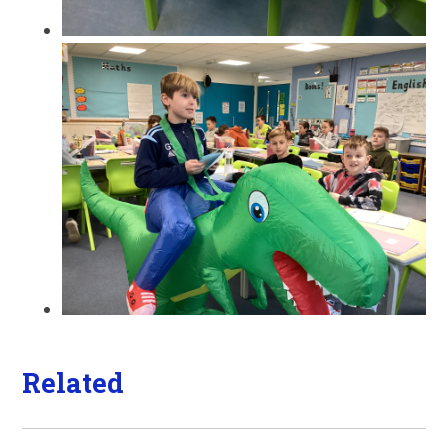
Related