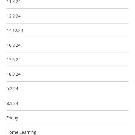
11.3.24
12.2.24
14.12.23
16.2.24
17.6.24
18.3.24
5.2.24
8.1.24
Friday
Home Learning