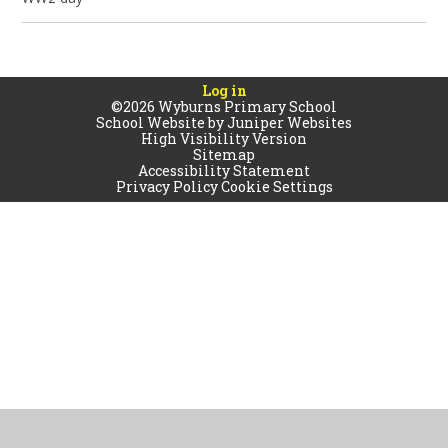
Log in
©2026 Wyburns Primary School
School Website by
Juniper Websites
High Visibility Version
Sitemap
Accessibility Statement
Privacy Policy
Cookie Settings
Cookie Policy