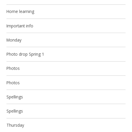
Home learning
Important info
Monday
Photo drop Spring 1
Photos
Photos
Spellings
Spellings
Thursday