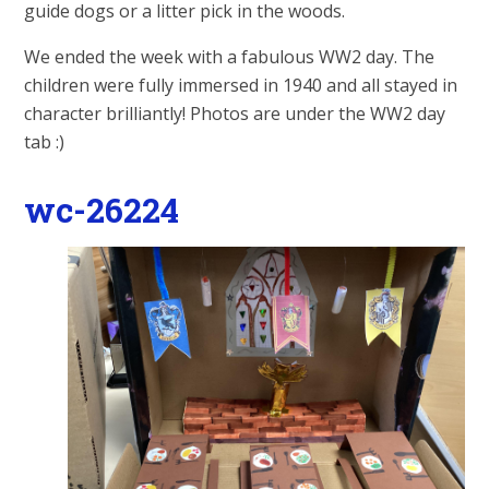
guide dogs or a litter pick in the woods.
We ended the week with a fabulous WW2 day. The
children were fully immersed in 1940 and all stayed in
character brilliantly! Photos are under the WW2 day
tab :)
wc-26224