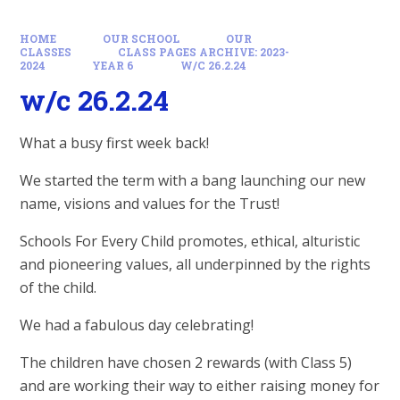
HOME
OUR SCHOOL
OUR
CLASSES
CLASS PAGES ARCHIVE: 2023-
2024
YEAR 6
W/C 26.2.24
w/c 26.2.24
What a busy first week back!
We started the term with a bang launching our new
name, visions and values for the Trust!
Schools For Every Child promotes, ethical, alturistic
and pioneering values, all underpinned by the rights
of the child.
We had a fabulous day celebrating!
The children have chosen 2 rewards (with Class 5)
and are working their way to either raising money for