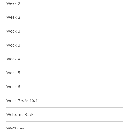
Week 2
Week 2
Week 3
Week 3
Week 4
Week 5
Week 6
Week 7 w/e 10/11
Welcome Back
WW2 day