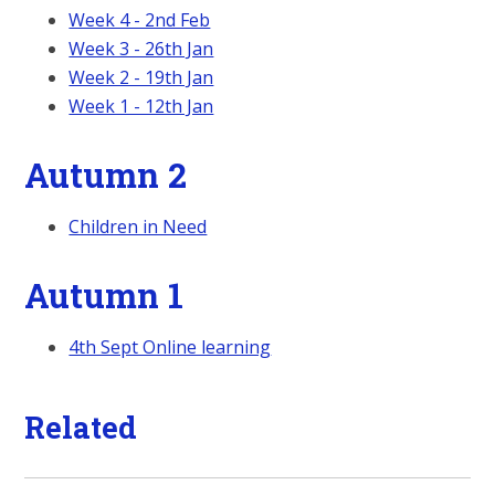
Week 4 - 2nd Feb
Week 3 - 26th Jan
Week 2 - 19th Jan
Week 1 - 12th Jan
Autumn 2
Children in Need
Autumn 1
4th Sept Online learning
Related