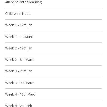
4th Sept Online learning
Children in Need
Week 1 - 12th Jan
Week 1 - 1st March
Week 2 - 19th Jan
Week 2 - 8th March
Week 3 - 26th Jan
Week 3 - 9th March
Week 4 - 16th March
Week 4 - 2nd Feb