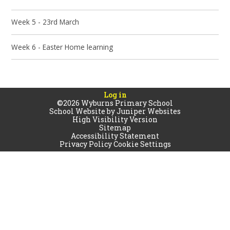
Week 5 - 23rd March
Week 6 - Easter Home learning
Log in
©2026 Wyburns Primary School
School Website by
Juniper Websites
High Visibility Version
Sitemap
Accessibility Statement
Privacy Policy
Cookie Settings