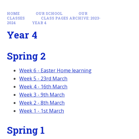
HOME
OUR SCHOOL
OUR
CLASSES
CLASS PAGES ARCHIVE: 2023-
2024
YEAR 4
Year 4
Spring 2
Week 6 - Easter Home learning
Week 5 - 23rd March
Week 4 - 16th March
Week 3 - 9th March
Week 2 - 8th March
Week 1 - 1st March
Spring 1