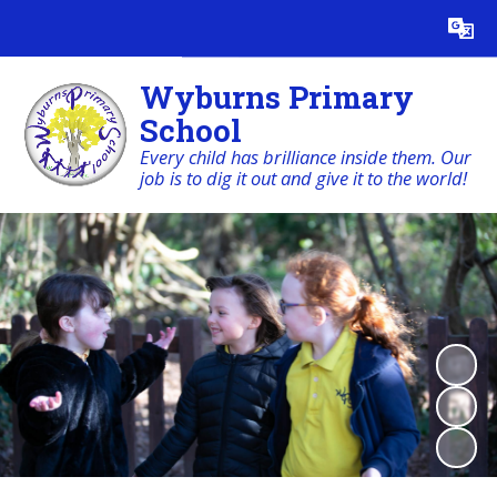
Powered by
Translate
Wyburns Primary
School
Every child has brilliance inside them. Our
job is to dig it out and give it to the world!