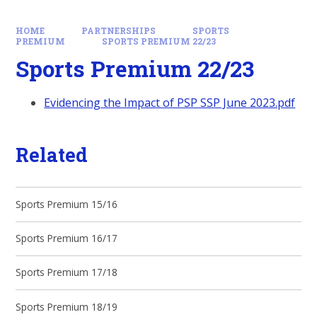
HOME
PARTNERSHIPS
SPORTS
PREMIUM
SPORTS PREMIUM 22/23
Sports Premium 22/23
Evidencing the Impact of PSP SSP June 2023.pdf
Related
Sports Premium 15/16
Sports Premium 16/17
Sports Premium 17/18
Sports Premium 18/19