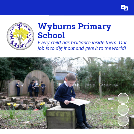
Powered by
Translate
Wyburns Primary
School
Every child has brilliance inside them. Our
job is to dig it out and give it to the world!