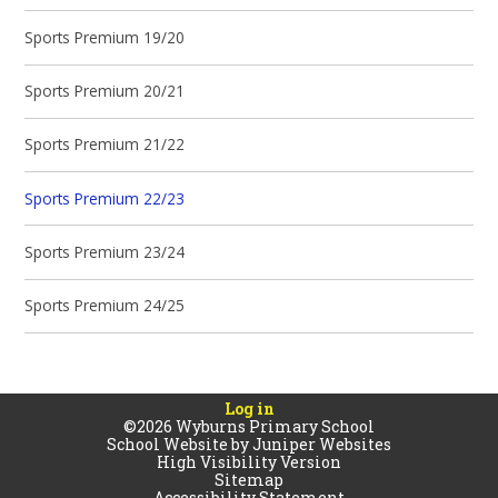
Sports Premium 19/20
Sports Premium 20/21
Sports Premium 21/22
Sports Premium 22/23
Sports Premium 23/24
Sports Premium 24/25
Log in
©2026 Wyburns Primary School
School Website by
Juniper Websites
High Visibility Version
Sitemap
Accessibility Statement