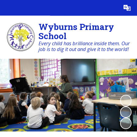
Powered by
Translate
Wyburns Primary
School
Every child has brilliance inside them. Our
job is to dig it out and give it to the world!