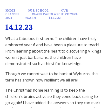
HOME
OUR SCHOOL
OUR
CLASSES
CLASS PAGES ARCHIVE: 2023-
2024
YEAR 6
14.12.23
14.12.23
What a fabulous first term. The children have truly
embraced year 6 and have been a pleasure to teach!
From learning about the heart to discovering Vikings
weren't just barbarians, the children have
demonstrated such a thirst for knowledge.
Though we cannot wait to be back at Wyburns, this
term has shown how resilient we all are!
The Christmas home learning is to keep the
children's brains active so they come back raring to
go again! I have added the answers so they can mark