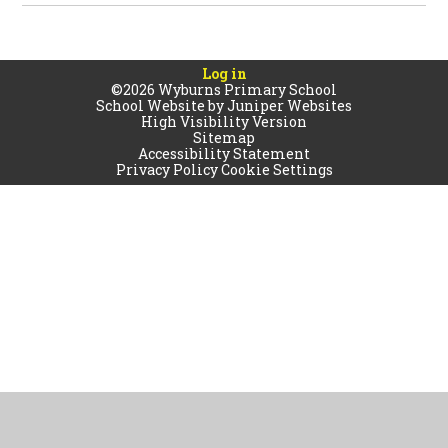
Log in
©2026 Wyburns Primary School
School Website by
Juniper Websites
High Visibility Version
Sitemap
Accessibility Statement
Privacy Policy
Cookie Settings
Cookie Policy
This site uses cookies to store information on your computer.
Click