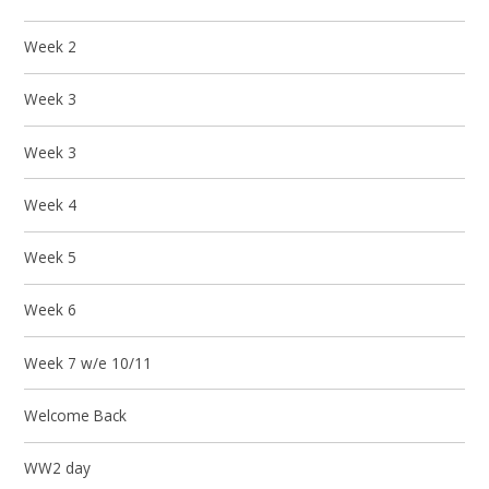
Week 2
Week 3
Week 3
Week 4
Week 5
Week 6
Week 7 w/e 10/11
Welcome Back
WW2 day