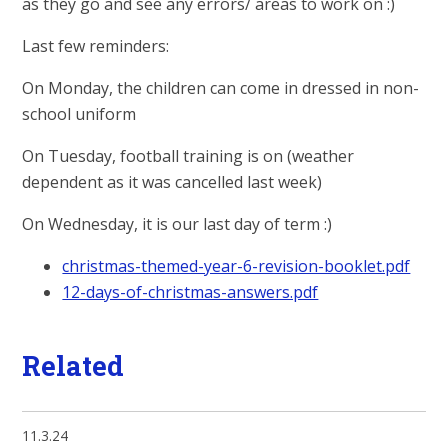
as they go and see any errors/ areas to work on :)
Last few reminders:
On Monday, the children can come in dressed in non-
school uniform
On Tuesday, football training is on (weather
dependent as it was cancelled last week)
On Wednesday, it is our last day of term :)
christmas-themed-year-6-revision-booklet.pdf
12-days-of-christmas-answers.pdf
Related
11.3.24