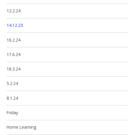
12.2.24
14.12.23
16.2.24
17.6.24
18.3.24
5.2.24
8.1.24
Friday
Home Learning