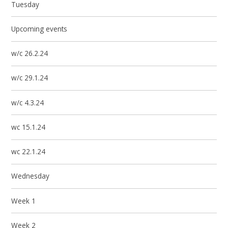
Tuesday
Upcoming events
w/c 26.2.24
w/c 29.1.24
w/c 4.3.24
wc 15.1.24
wc 22.1.24
Wednesday
Week 1
Week 2