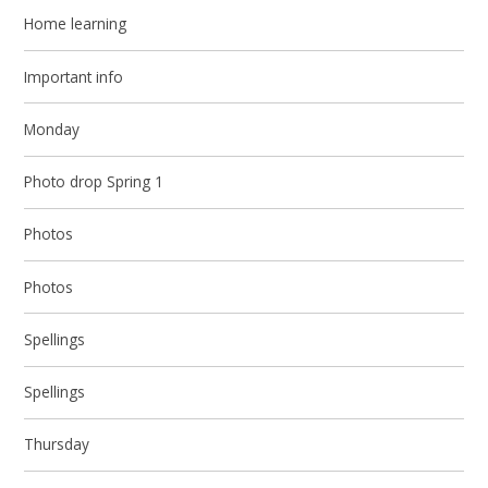
Home learning
Important info
Monday
Photo drop Spring 1
Photos
Photos
Spellings
Spellings
Thursday