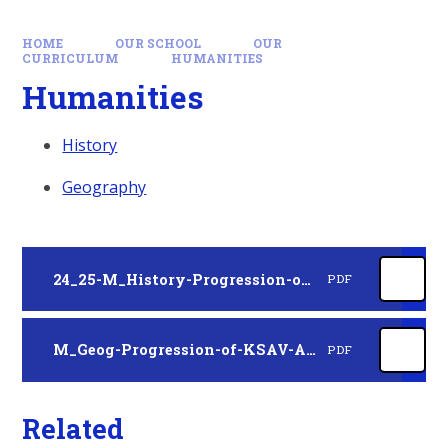
HOME
OUR SCHOOL
OUR
CURRICULUM
HUMANITIES
Humanities
History
Geography
24_25-M_History-Progression-of-KSAV-A4_KP22-02.12.24
PDF
M_Geog-Progression-of-KSAV-A4_KP22-05.06.25
PDF
Related