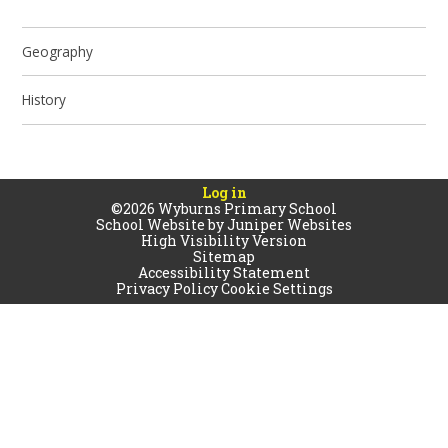
Geography
History
Log in
©2026 Wyburns Primary School
School Website by
Juniper Websites
High Visibility Version
Sitemap
Accessibility Statement
Privacy Policy
Cookie Settings