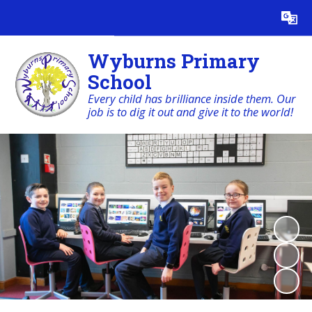
Powered by
Translate
Wyburns Primary
School
Every child has brilliance inside them. Our
job is to dig it out and give it to the world!