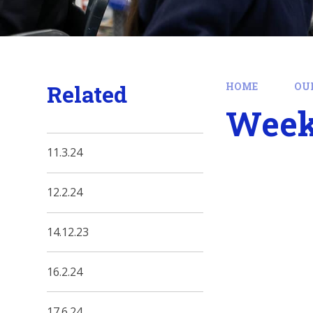
Related
HOME
OU
Week
11.3.24
12.2.24
14.12.23
16.2.24
17.6.24