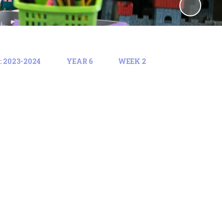
 2023-2024
YEAR 6
WEEK 2