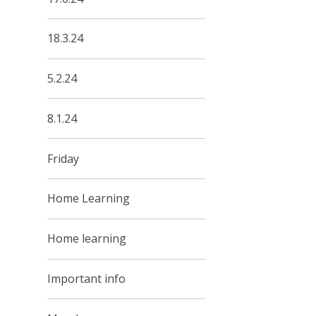
18.3.24
5.2.24
8.1.24
Friday
Home Learning
Home learning
Important info