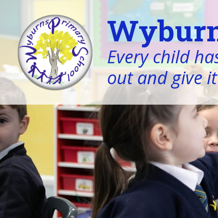
Wyburn
Every child has
out and give it