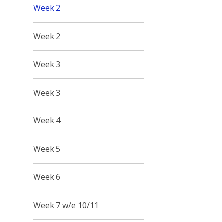
Week 2
Week 2
Week 3
Week 3
Week 4
Week 5
Week 6
Week 7 w/e 10/11