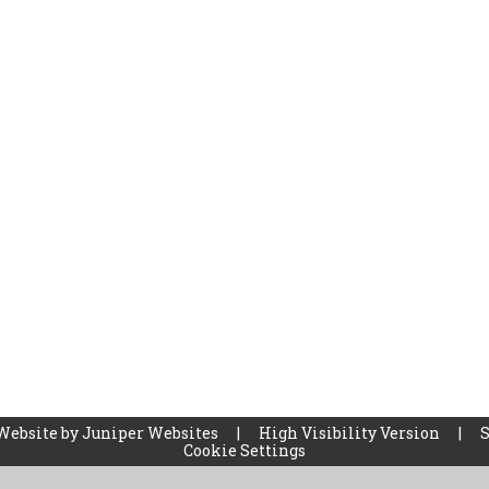
Website by
Juniper Websites
|
High Visibility Version
|
Cookie Settings