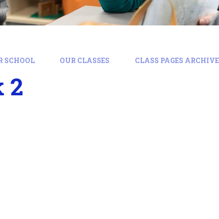
R SCHOOL
OUR CLASSES
CLASS PAGES ARCHIVE:
 2