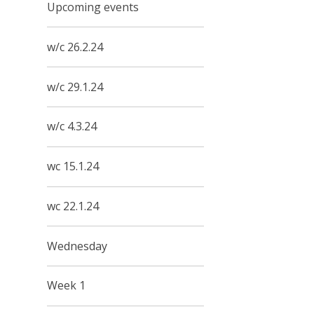
Upcoming events
w/c 26.2.24
w/c 29.1.24
w/c 4.3.24
wc 15.1.24
wc 22.1.24
Wednesday
Week 1