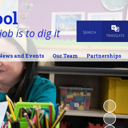
ol
ob is to dig it
SEARCH
Powered
TRANSLATE
News and Events
Our Team
Partnerships