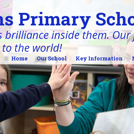
s Primary Scho
 brilliance inside them. Our j
 to the world!
Home
Our School
Key Information