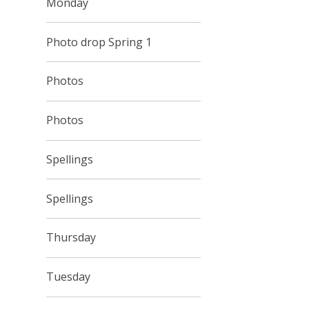
Monday
Photo drop Spring 1
Photos
Photos
Spellings
Spellings
Thursday
Tuesday