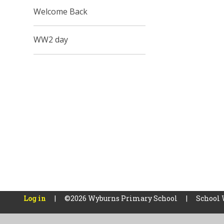
Welcome Back
WW2 day
Log in
|
©2026 Wyburns Primary School
|
School 