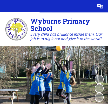
Powered by
Translate
Wyburns Primary
School
Every child has brilliance inside them. Our
job is to dig it out and give it to the world!