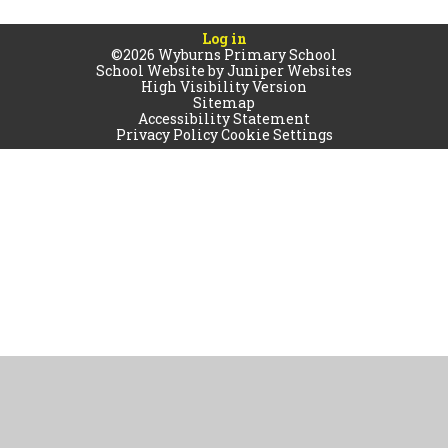
Log in
©2026 Wyburns Primary School
School Website by
Juniper Websites
High Visibility Version
Sitemap
Accessibility Statement
Privacy Policy
Cookie Settings
Cookie Policy
This site uses cookies to store information on your computer.
Click
here for more information
Accept All
Manage Cookies
Deny All