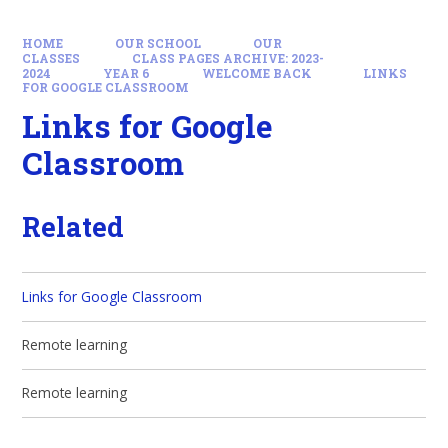
HOME
OUR SCHOOL
OUR
CLASSES
CLASS PAGES ARCHIVE: 2023-
2024
YEAR 6
WELCOME BACK
LINKS
FOR GOOGLE CLASSROOM
Links for Google
Classroom
Related
Links for Google Classroom
Remote learning
Remote learning