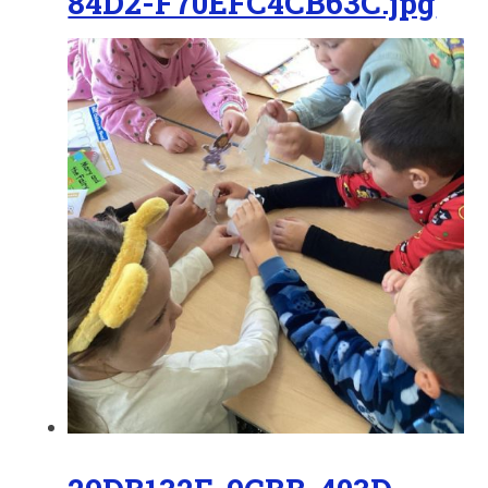
84D2-F70EFC4CB63C.jpg