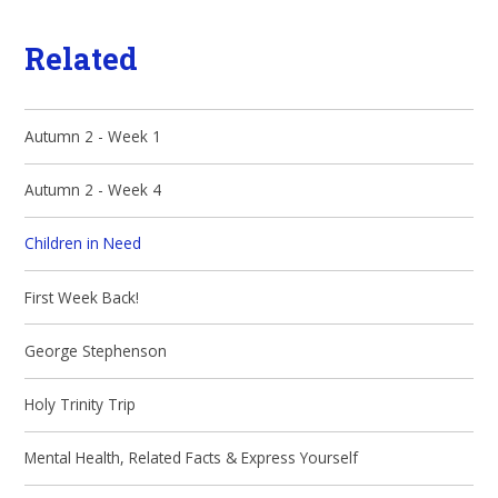
Related
Autumn 2 - Week 1
Autumn 2 - Week 4
Children in Need
First Week Back!
George Stephenson
Holy Trinity Trip
Mental Health, Related Facts & Express Yourself