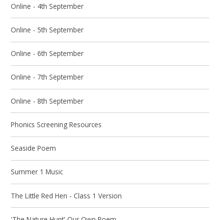
Online - 4th September
Online - 5th September
Online - 6th September
Online - 7th September
Online - 8th September
Phonics Screening Resources
Seaside Poem
Summer 1 Music
The Little Red Hen - Class 1 Version
'The Nature Hunt' Our Own Poem