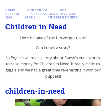
HOME
OUR SCHOOL
OUR
CLASSES
CLASS PAGES ARCHIVE: 2023-
2024
YEAR 1
CHILDREN IN NEED
Children in Need
Here is some of the fun we got up to!
Can I retell a story?
In English we read a story about Pudsy's endeavours
to raise money for Children in Need. It really made us
giggle and we had a great time re-enacting it with our
puppets!
children-in-need