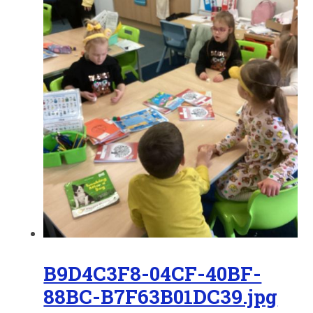
B9D4C3F8-04CF-40BF-
88BC-B7F63B01DC39.jpg