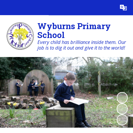
Powered by
Translate
Wyburns Primary
School
Every child has brilliance inside them. Our
job is to dig it out and give it to the world!