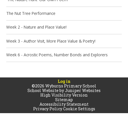
The Nut Tree Performance
Week 2 - Nature and Place Value!
Week 3 - Author Visit, More Place Value & Poetry!
Week 6 - Acrostic Poems, Number Bonds and Explorers
Log in
©2026 Wyburns Primary School
School Website by
Juniper Websites
High Visibility Version
Sitemap
Accessibility Statement
Privacy Policy
Cookie Settings