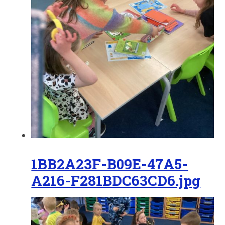
1BB2A23F-B09E-47A5-
A216-F281BDC63CD6.jpg