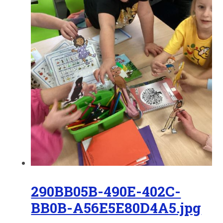
290BB05B-490E-402C-
BB0B-A56E5E80D4A5.jpg