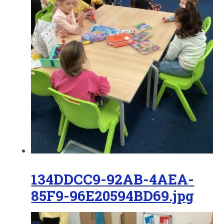
134DDCC9-92AB-4AEA-
85F9-96E20594BD69.jpg