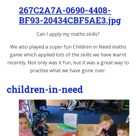
267C2A7A-0690-4408-
BF93-20434CBF5AE3.jpg
Can I apply my maths skills?
We also played a super fun Children in Need maths
game which applied lots of the skills we have learnt
recently. Not only was it fun, but it was a great way to
practise what we have gone over.
children-in-need