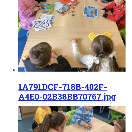
1A791DCF-718B-402F-
A4E0-02B38BB70767.jpg