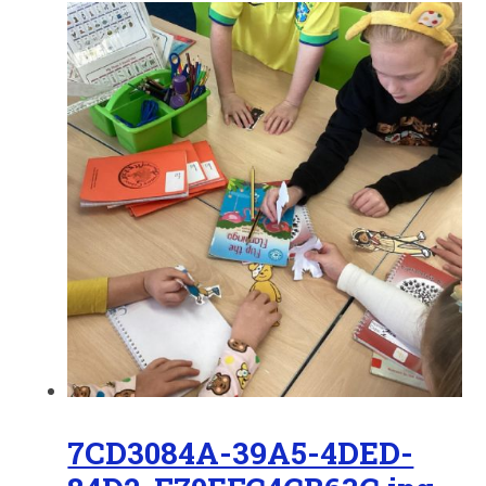
7CD3084A-39A5-4DED-