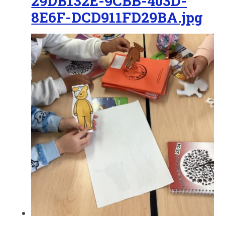
29DB132E-9CBB-403D-
8E6F-DCD911FD29BA.jpg