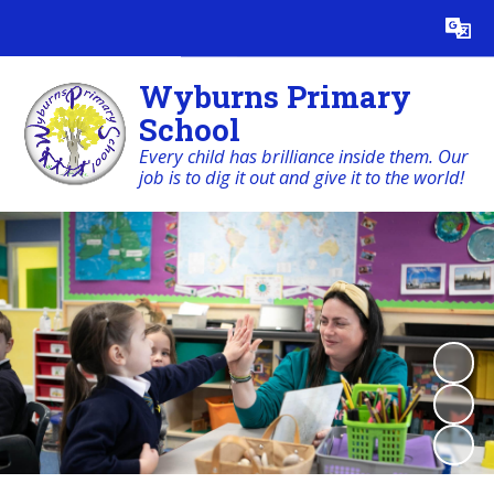
Powered by
Translate
Wyburns Primary
School
Every child has brilliance inside them. Our
job is to dig it out and give it to the world!