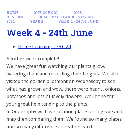
HOME
OUR SCHOOL
OUR
CLASSES
CLASS PAGES ARCHIVE: 2023-
2024
YEAR 2
WEEK 4 - 24TH JUNE
Week 4 - 24th June
Home Learning - 28.6.24
Another week complete!
We have great fun watching our plants grow,
watering them and recording their heights. We also
visited the garden allotment on Wednesday to see
what had grown and wow, there were beans, onions,
potatoes and lots of lovely flowers! Well done for
your great help tending to the plants.
In Geography we have locating places on a globe and
map then comparing them. We found so many places
and so many differences. Great research!