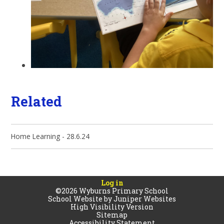
Related
Home Learning - 28.6.24
Log in
©2026 Wyburns Primary School
School Website by
Juniper Websites
High Visibility Version
Sitemap
Accessibility Statement