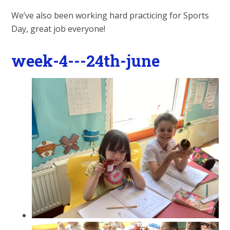
We’ve also been working hard practicing for Sports
Day, great job everyone!
week-4---24th-june