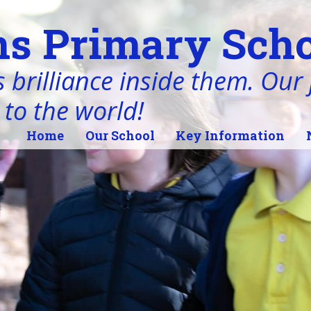
s Primary Scho
 brilliance inside them. Our j
 to the world!
Home
Our School
Key Information