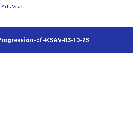
Arts Visit
rogression-of-KSAV-03-10-25