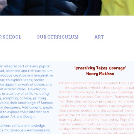
R SCHOOL
OUR CURRICULUM
ART