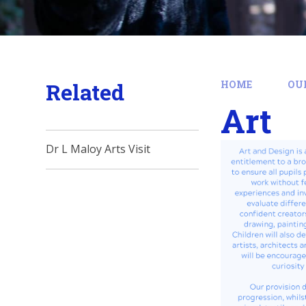
Related
HOME
OU
Art
Dr L Maloy Arts Visit