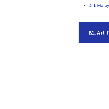
Dr L Maloy 
M_Art-P