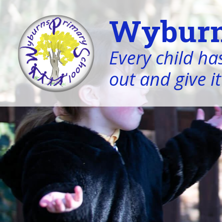
Wyburn
Every child has
out and give it