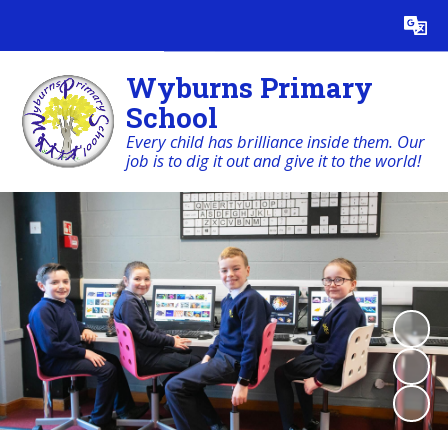
Powered by
Translate
Wyburns Primary
School
Every child has brilliance inside them. Our
job is to dig it out and give it to the world!