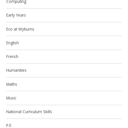
Computing
Early Years
Eco at Wyburns
English
French
Humanities
Maths
Music
National Curriculum Skills
P.E