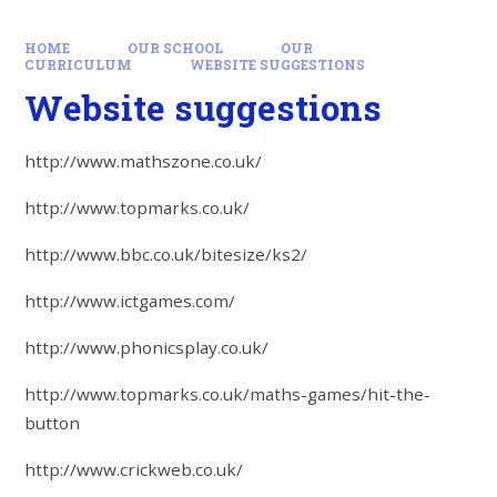
HOME
OUR SCHOOL
OUR
CURRICULUM
WEBSITE SUGGESTIONS
Website suggestions
http://www.mathszone.co.uk/
http://www.topmarks.co.uk/
http://www.bbc.co.uk/bitesize/ks2/
http://www.ictgames.com/
http://www.phonicsplay.co.uk/
http://www.topmarks.co.uk/maths-games/hit-the-
button
http://www.crickweb.co.uk/