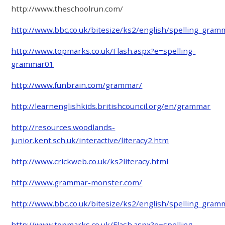
http://www.theschoolrun.com/
http://www.bbc.co.uk/bitesize/ks2/english/spelling_gram
http://www.topmarks.co.uk/Flash.aspx?e=spelling-
grammar01
http://www.funbrain.com/grammar/
http://learnenglishkids.britishcouncil.org/en/grammar
http://resources.woodlands-
junior.kent.sch.uk/interactive/literacy2.htm
http://www.crickweb.co.uk/ks2literacy.html
http://www.grammar-monster.com/
http://www.bbc.co.uk/bitesize/ks2/english/spelling_gram
http://www.topmarks.co.uk/Flash.aspx?e=spelling-