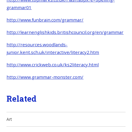
grammar01
http://www.funbrain.com/grammar/
http://learnenglishkids.britishcouncil.org/en/grammar
http://resources.woodlands-
junior.kent.sch.uk/interactive/literacy2.htm
http://www.crickweb.co.uk/ks2literacy.html
http://www.grammar-monster.com/
Related
Art