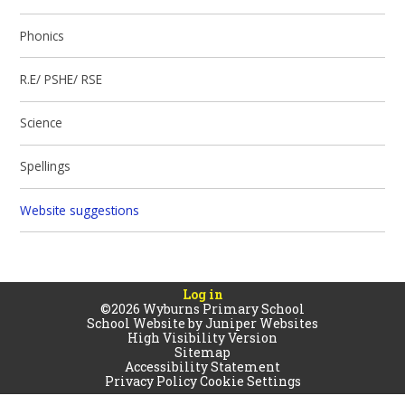
Phonics
R.E/ PSHE/ RSE
Science
Spellings
Website suggestions
Log in
©2026 Wyburns Primary School
School Website by
Juniper Websites
High Visibility Version
Sitemap
Accessibility Statement
Privacy Policy
Cookie Settings