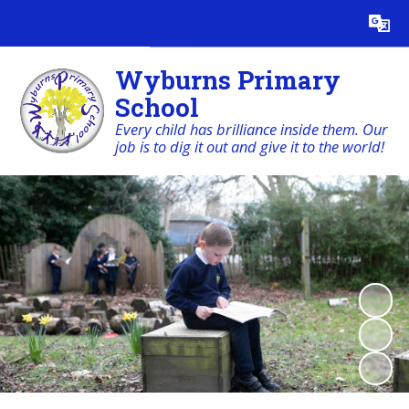
Powered by
Translate
Wyburns Primary
School
Every child has brilliance inside them. Our
job is to dig it out and give it to the world!