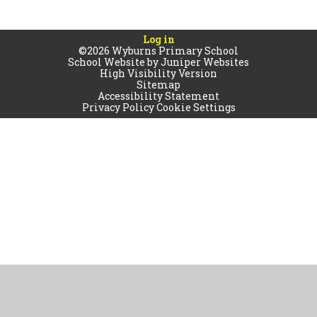
Log in
©2026 Wyburns Primary School
School Website by
Juniper Websites
High Visibility Version
Sitemap
Accessibility Statement
Privacy Policy
Cookie Settings
Cookie Policy
This site uses cookies to store information on your computer.
Click
here for more information