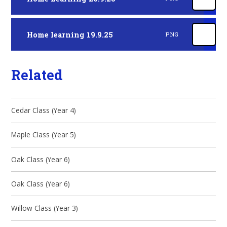
Home learning 19.9.25
PNG
Related
Cedar Class (Year 4)
Maple Class (Year 5)
Oak Class (Year 6)
Oak Class (Year 6)
Willow Class (Year 3)