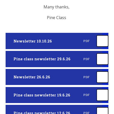
Many thanks,
Pine Class
Newsletter 10.10.26
PDF
Pine class newsletter 29.6.26
PDF
Newsletter 26.6.26
PDF
Pine class newsletter 19.6.26
PDF
Pine class newsletter 12.6.26
PDF