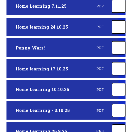
Home Learning 7.11.25
PDF
Home learning 24.10.25
PDF
Penny Wars!
PDF
Home learning 17.10.25
PDF
Home Learning 10.10.25
PDF
Home Learning - 3.10.25
PDF
Home Learning 26.9.25
PNG