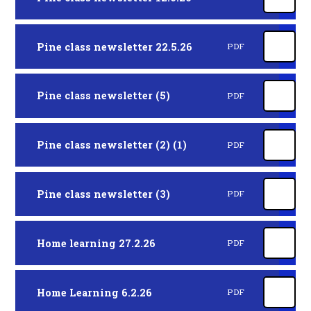
Pine class newsletter 22.5.26
PDF
Pine class newsletter (5)
PDF
Pine class newsletter (2) (1)
PDF
Pine class newsletter (3)
PDF
Home learning 27.2.26
PDF
Home Learning 6.2.26
PDF