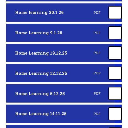
Home learning 30.1.26
PDF
Home Learning 9.1.26
PDF
Home Learning 19.12.25
PDF
Home Learning 12.12.25
PDF
Home Learning 5.12.25
PDF
Home Learning 14.11.25
PDF