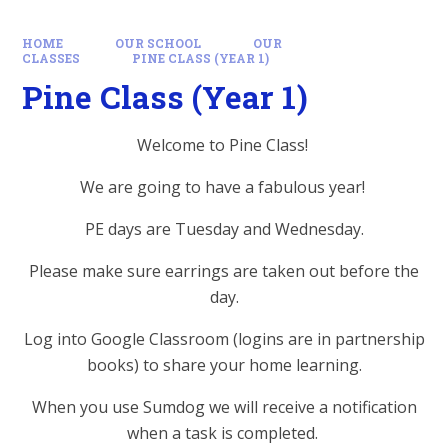
HOME
OUR SCHOOL
OUR
CLASSES
PINE CLASS (YEAR 1)
Pine Class (Year 1)
Welcome to Pine Class!
We are going to have a fabulous year!
PE days are Tuesday and Wednesday.
Please make sure earrings are taken out before the
day.
Log into Google Classroom (logins are in partnership
books) to share your home learning.
When you use Sumdog we will receive a notification
when a task is completed.