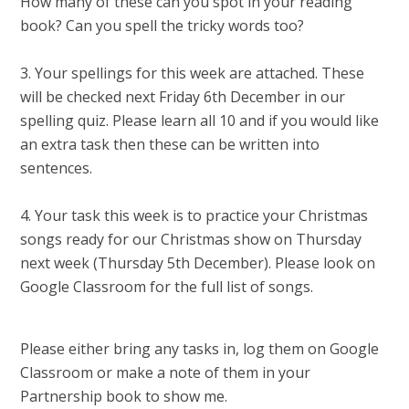
How many of these can you spot in your reading
book? Can you spell the tricky words too?
3. Your spellings for this week are attached. These
will be checked next Friday 6th December in our
spelling quiz. Please learn all 10 and if you would like
an extra task then these can be written into
sentences.
4. Your task this week is to practice your Christmas
songs ready for our Christmas show on Thursday
next week (Thursday 5th December). Please look on
Google Classroom for the full list of songs.
Please either bring any tasks in, log them on Google
Classroom or make a note of them in your
Partnership book to show me.