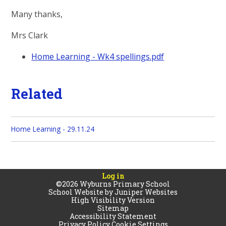
Many thanks,
Mrs Clark
Home Learning - Wk4 spellings.pdf
Related
Home Learning - 29.11.24
Log in
©2026 Wyburns Primary School
School Website by
Juniper Websites
High Visibility Version
Sitemap
Accessibility Statement
Privacy Policy
Cookie Settings