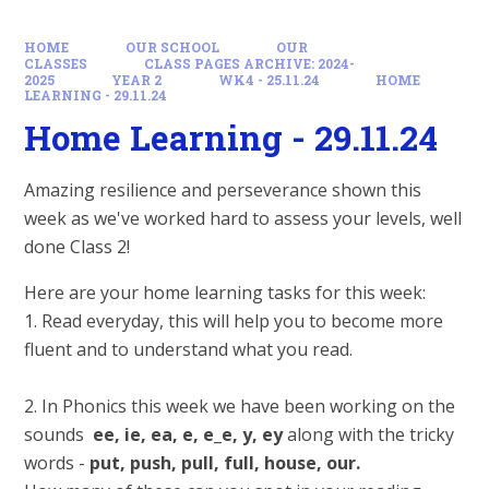
HOME
OUR SCHOOL
OUR
CLASSES
CLASS PAGES ARCHIVE: 2024-
2025
YEAR 2
WK4 - 25.11.24
HOME
LEARNING - 29.11.24
Home Learning - 29.11.24
Amazing resilience and perseverance shown this
week as we've worked hard to assess your levels, well
done Class 2!
Here are your home learning tasks for this week:
1. Read everyday, this will help you to become more
fluent and to understand what you read.
2. In Phonics this week we have been working on the
sounds
ee, ie, ea,
e, e_e, y, ey
along with the tricky
words -
put, push, pull, full, house, our.