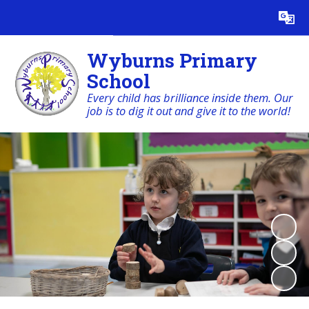
Powered by
Translate
Wyburns Primary
School
Every child has brilliance inside them. Our
job is to dig it out and give it to the world!