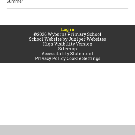
Summer
Log in
©2026 Wyburns Primary School
School Website by
Juniper Websites
High Visibility Version
Sitemap
Accessibility Statement
Privacy Policy
Cookie Settings
Cookie Policy