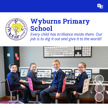
Powered by
Translate
Wyburns Primary
School
Every child has brilliance inside them. Our
job is to dig it out and give it to the world!