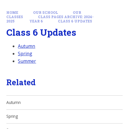
HOME
OUR SCHOOL
OUR
CLASSES
CLASS PAGES ARCHIVE: 2024-
2025
YEAR 6
CLASS 6 UPDATES
Class 6 Updates
Autumn
Spring
Summer
Related
Autumn
Spring