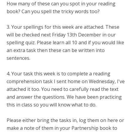
How many of these can you spot in your reading
book? Can you spell the tricky words too?
3. Your spellings for this week are attached. These
will be checked next Friday 13th December in our
spelling quiz. Please learn all 10 and if you would like
an extra task then these can be written into
sentences.
4. Your task this week is to complete a reading
comprehension task I sent home on Wednesday, I've
attached it too. You need to carefully read the text
and answer the questions. We have been practicing
this in class so you will know what to do.
Please either bring the tasks in, log them on here or
make a note of them in your Partnership book to