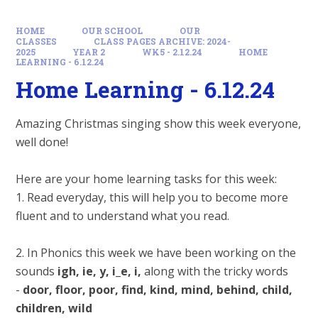
HOME
OUR SCHOOL
OUR
CLASSES
CLASS PAGES ARCHIVE: 2024-
2025
YEAR 2
WK5 - 2.12.24
HOME
LEARNING - 6.12.24
Home Learning - 6.12.24
Amazing Christmas singing show this week everyone,
well done!
Here are your home learning tasks for this week:
1. Read everyday, this will help you to become more
fluent and to understand what you read.
2. In Phonics this week we have been working on the
sounds
igh, ie, y, i_e, i,
along with the tricky words
-
door, floor, poor, find, kind, mind, behind, child,
children, wild