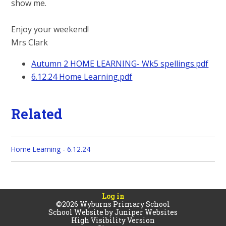
show me.
Enjoy your weekend!
Mrs Clark
Autumn 2 HOME LEARNING- Wk5 spellings.pdf
6.12.24 Home Learning.pdf
Related
Home Learning - 6.12.24
Log in
©2026 Wyburns Primary School
School Website by
Juniper Websites
High Visibility Version