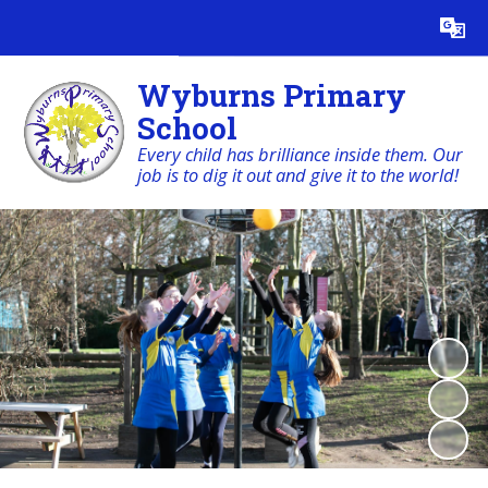
Powered by
Translate
Wyburns Primary
School
Every child has brilliance inside them. Our
job is to dig it out and give it to the world!