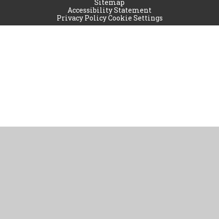
Sitemap
Accessibility Statement
Privacy Policy
Cookie Settings
Cookie Policy
This site uses cookies to store information on your computer.
Click
here for more information
Accept All
Manage Cookies
Deny All