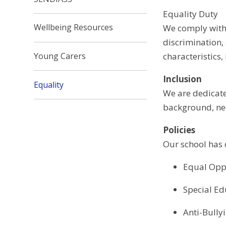
Equality Duty
Wellbeing Resources
We comply with 
discrimination,
characteristics,
Young Carers
Inclusion
Equality
We are dedicate
background, nee
Policies
Our school has c
Equal Oppo
Special Ed
Anti-Bully