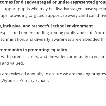
tcomes for disadvantaged or under-represented grou
 support pupils who may be disadvantaged, have special
ups, providing targeted support, so every child can thriv
fe, inclusive, and respectful school environment
spect and understanding among pupils and staff from all
discrimination, and diversity awareness are embedded thr
 community in promoting equality
 with parents, carers, and the wider community to ensure 
d and valued.
s are reviewed annually to ensure we are making progres
s Wyburns Primary School.