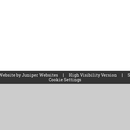
Website by
Juniper Websites
|
High Visibility Version
|
Cookie Settings
ick here for more information