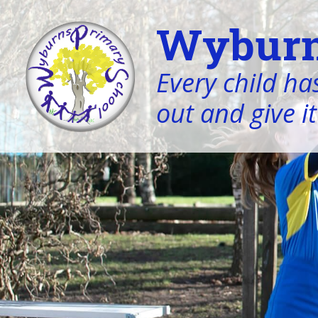
Wyburn
Every child has
out and give it