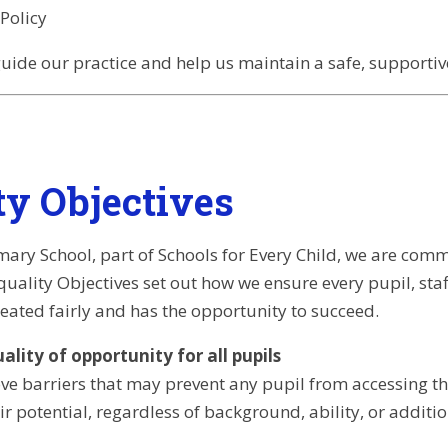
Policy
guide our practice and help us maintain a safe, supportive
ty Objectives
ary School, part of Schools for Every Child, we are comm
Equality Objectives set out how we ensure every pupil, s
eated fairly and has the opportunity to succeed.
lity of opportunity for all pupils
e barriers that may prevent any pupil from accessing the 
ir potential, regardless of background, ability, or additi