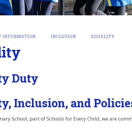
Y INFORMATION
INCLUSION
EQUALITY
ity
ty Duty
y, Inclusion, and Policie
ary School, part of Schools for Every Child, we are comm