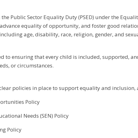
the Public Sector Equality Duty (PSED) under the Equali
 advance equality of opportunity, and foster good relati
 including age, disability, race, religion, gender, and sexu
d to ensuring that every child is included, supported, an
ds, or circumstances.
lear policies in place to support equality and inclusion, 
rtunities Policy
ucational Needs (SEN) Policy
ing Policy