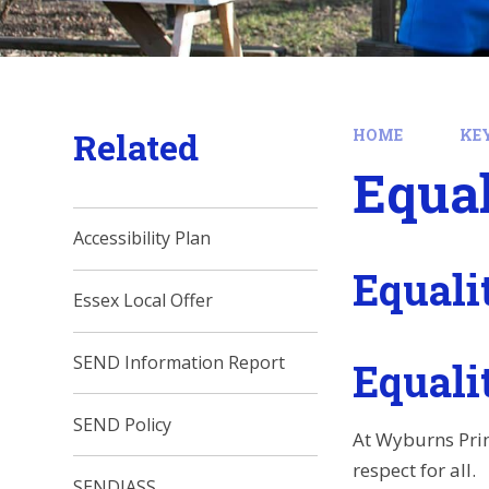
Related
HOME
KE
Equal
Accessibility Plan
Equali
Essex Local Offer
SEND Information Report
Equalit
SEND Policy
At Wyburns Prim
respect for all.
SENDIASS