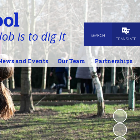
ol
ob is to dig it
SEARCH
Powered
TRANSLATE
News and Events
Our Team
Partnerships