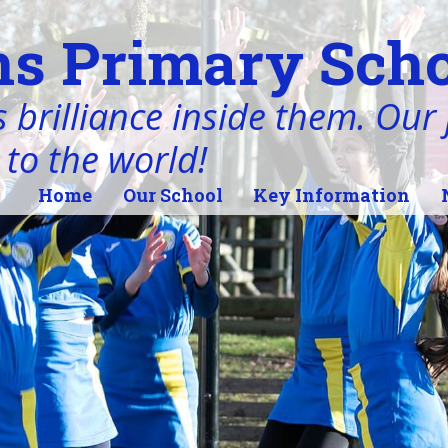
s Primary Scho
 brilliance inside them. Our j
 to the world!
Home
Our School
Key Information