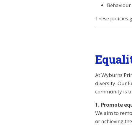
Behaviour 
These policies 
Equali
At Wyburns Prim
diversity. Our 
community is tr
1. Promote equa
We aim to remov
or achieving the