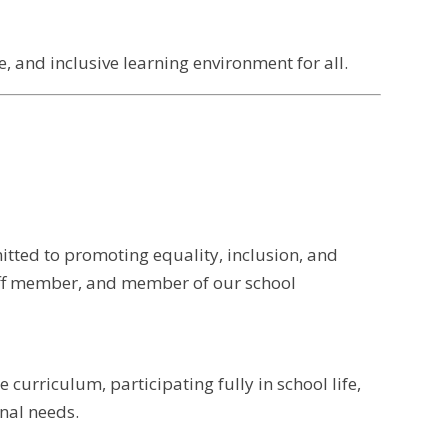
, and inclusive learning environment for all.
itted to promoting equality, inclusion, and
taff member, and member of our school
curriculum, participating fully in school life,
onal needs.