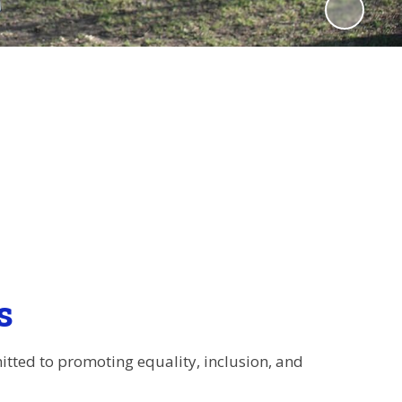
s
itted to promoting equality, inclusion, and