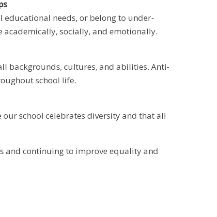
ps
 educational needs, or belong to under-
e academically, socially, and emotionally.
 backgrounds, cultures, and abilities. Anti-
oughout school life.
our school celebrates diversity and that all
s and continuing to improve equality and