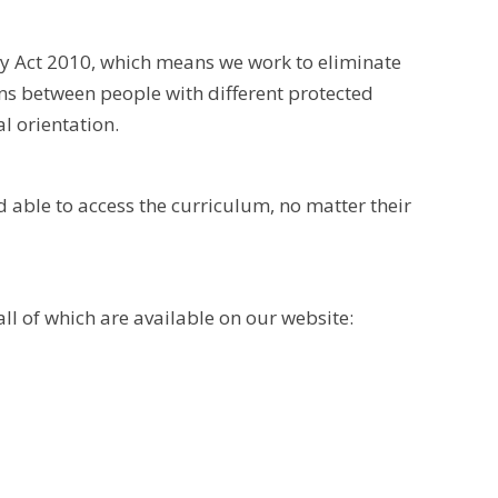
ty Act 2010, which means we work to eliminate
ons between people with different protected
al orientation.
d able to access the curriculum, no matter their
all of which are available on our website: