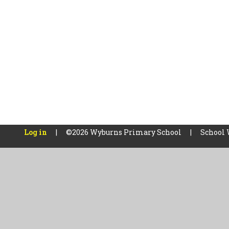
Log in
|
©2026 Wyburns Primary School
|
School 
Cookie Policy
This site uses cookies to store information on your computer.
Cl
Accept All
Manage Cookies
Deny All