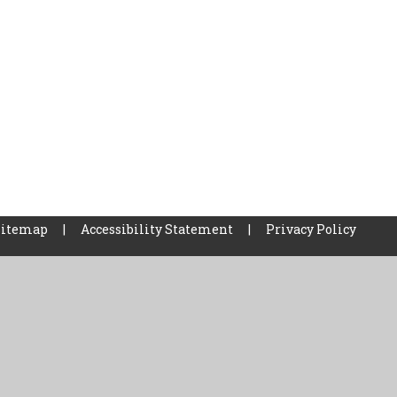
Sitemap
|
Accessibility Statement
|
Privacy Policy