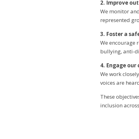
2. Improve ou
We monitor and
represented gro
3. Foster a sa
We encourage re
bullying, anti-
4. Engage our
We work closely
voices are hear
These objective
inclusion acros