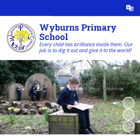
Powered by
Translate
Wyburns Primary
School
Every child has brilliance inside them. Our
job is to dig it out and give it to the world!