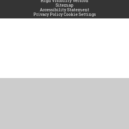
High Visibility Version
Sitemap
Accessibility Statement
Privacy Policy
Cookie Settings
Cookie Policy
This site uses cookies to store information on your computer.
Click
here for more information
Accept All
Manage Cookies
Deny All