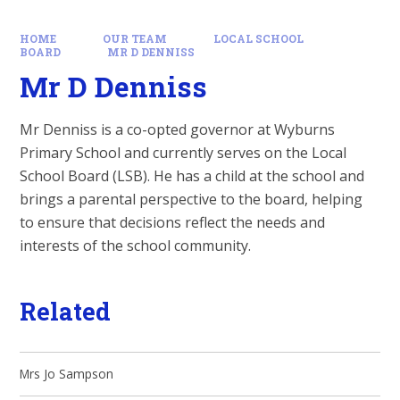
HOME
OUR TEAM
LOCAL SCHOOL
BOARD
MR D DENNISS
Mr D Denniss
Mr Denniss is a co-opted governor at Wyburns
Primary School and currently serves on the Local
School Board (LSB). He has a child at the school and
brings a parental perspective to the board, helping
to ensure that decisions reflect the needs and
interests of the school community.
Related
Mrs Jo Sampson