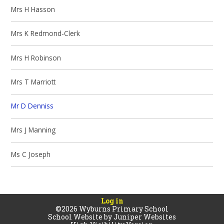
Mrs H Hasson
Mrs K Redmond-Clerk
Mrs H Robinson
Mrs T Marriott
Mr D Denniss
Mrs J Manning
Ms C Joseph
Log in
©2026 Wyburns Primary School
School Website by
Juniper Websites