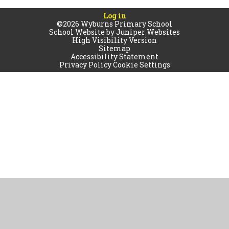
Log in
©2026 Wyburns Primary School
School Website by
Juniper Websites
High Visibility Version
Sitemap
Accessibility Statement
Privacy Policy
Cookie Settings
Cookie Policy
This site uses cookies to store information on your computer.
Click
here for more information
Accept All
Manage Cookies
Deny All