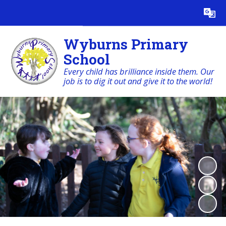
Powered by
Translate
Wyburns Primary
School
Every child has brilliance inside them. Our
job is to dig it out and give it to the world!