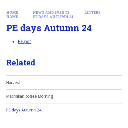
HOME
NEWS AND EVENTS
LETTERS
HOME
PE DAYS AUTUMN 24
PE days Autumn 24
PE.pdf
Related
Harvest
Macmillan coffee Morning
PE days Autumn 24