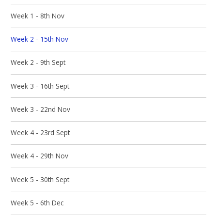
Week 1 - 8th Nov
Week 2 - 15th Nov
Week 2 - 9th Sept
Week 3 - 16th Sept
Week 3 - 22nd Nov
Week 4 - 23rd Sept
Week 4 - 29th Nov
Week 5 - 30th Sept
Week 5 - 6th Dec