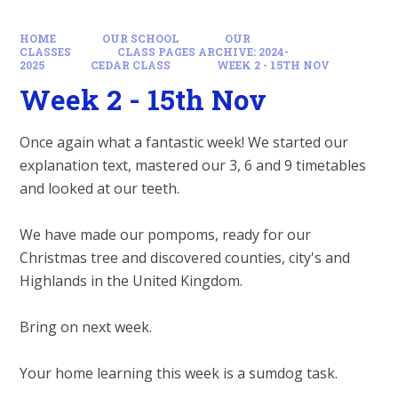
HOME
OUR SCHOOL
OUR
CLASSES
CLASS PAGES ARCHIVE: 2024-
2025
CEDAR CLASS
WEEK 2 - 15TH NOV
Week 2 - 15th Nov
Once again what a fantastic week! We started our
explanation text, mastered our 3, 6 and 9 timetables
and looked at our teeth.
We have made our pompoms, ready for our
Christmas tree and discovered counties, city's and
Highlands in the United Kingdom.
Bring on next week.
Your home learning this week is a sumdog task.