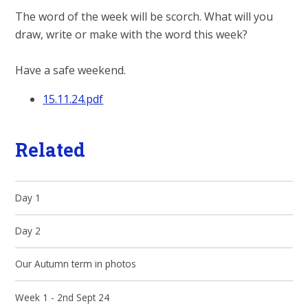
The word of the week will be scorch. What will you
draw, write or make with the word this week?
Have a safe weekend.
15.11.24.pdf
Related
Day 1
Day 2
Our Autumn term in photos
Week 1 - 2nd Sept 24