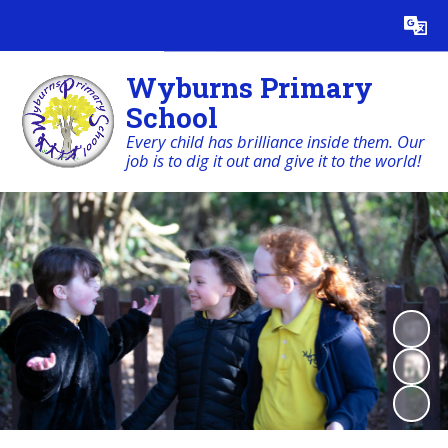
Powered by
Translate
Wyburns Primary
School
Every child has brilliance inside them. Our
job is to dig it out and give it to the world!