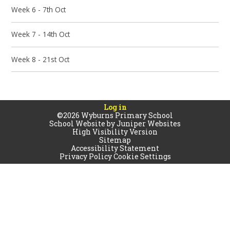
Week 6 - 7th Oct
Week 7 - 14th Oct
Week 8 - 21st Oct
Log in
©2026 Wyburns Primary School
School Website by
Juniper Websites
High Visibility Version
Sitemap
Accessibility Statement
Privacy Policy
Cookie Settings