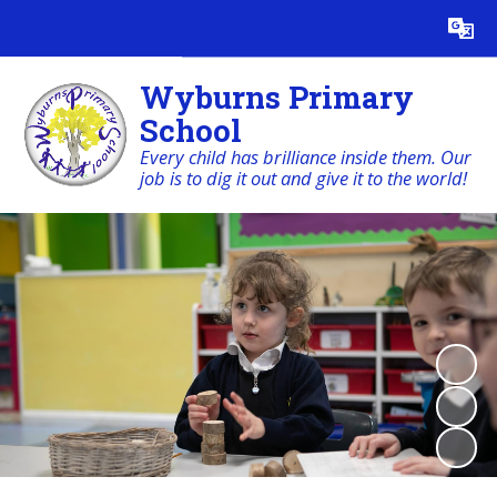
Powered by
Translate
Wyburns Primary
School
Every child has brilliance inside them. Our
job is to dig it out and give it to the world!