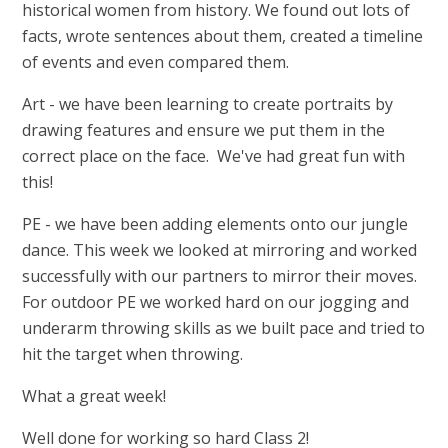
historical women from history. We found out lots of
facts, wrote sentences about them, created a timeline
of events and even compared them.
Art - we have been learning to create portraits by
drawing features and ensure we put them in the
correct place on the face. We've had great fun with
this!
PE - we have been adding elements onto our jungle
dance. This week we looked at mirroring and worked
successfully with our partners to mirror their moves.
For outdoor PE we worked hard on our jogging and
underarm throwing skills as we built pace and tried to
hit the target when throwing.
What a great week!
Well done for working so hard Class 2!