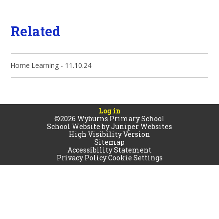
Related
Home Learning - 11.10.24
Log in
©2026 Wyburns Primary School
School Website by
Juniper Websites
High Visibility Version
Sitemap
Accessibility Statement
Privacy Policy
Cookie Settings