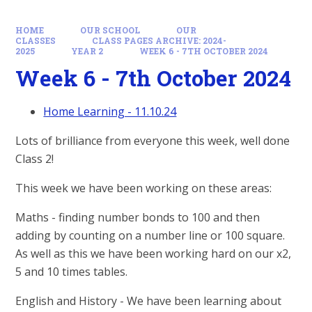
HOME
OUR SCHOOL
OUR
CLASSES
CLASS PAGES ARCHIVE: 2024-
2025
YEAR 2
WEEK 6 - 7TH OCTOBER 2024
Week 6 - 7th October 2024
Home Learning - 11.10.24
Lots of brilliance from everyone this week, well done
Class 2!
This week we have been working on these areas:
Maths - finding number bonds to 100 and then
adding by counting on a number line or 100 square.
As well as this we have been working hard on our x2,
5 and 10 times tables.
English and History - We have been learning about