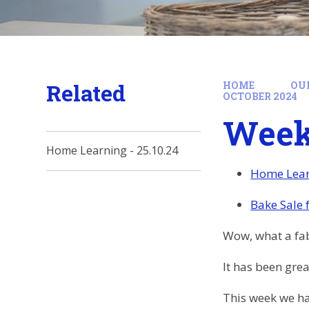
Related
HOME
OU
OCTOBER 2024
Week 
Home Learning - 25.10.24
Home Lear
Bake Sale 
Wow, what a fab
It has been grea
This week we ha