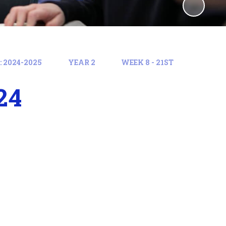
 2024-2025
YEAR 2
WEEK 8 - 21ST
24