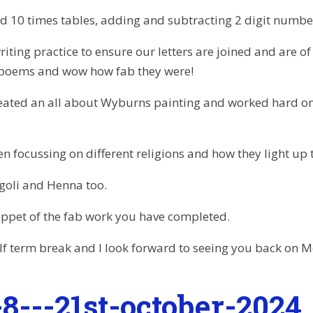
nd 10 times tables, adding and subtracting 2 digit numbe
iting practice to ensure our letters are joined and are of 
 poems and wow how fab they were!
reated an all about Wyburns painting and worked hard on
n focussing on different religions and how they light up t
goli and Henna too.
snippet of the fab work you have completed.
lf term break and I look forward to seeing you back on
8---21st-october-2024