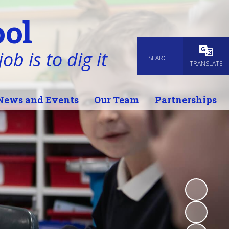
ol
ob is to dig it
SEARCH
Powered
TRANSLATE
News and Events
Our Team
Partnerships