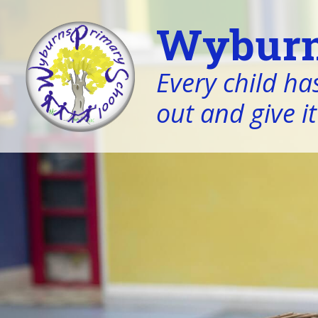
Wyburn
Every child has
out and give it