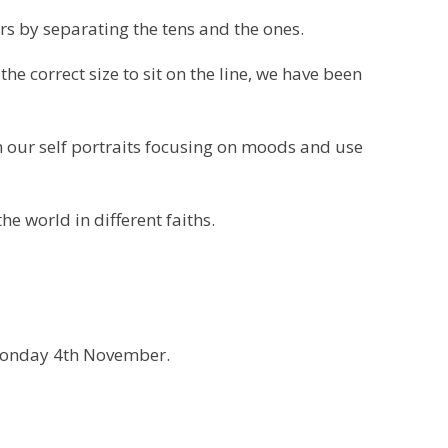
rs by separating the tens and the ones.
the correct size to sit on the line, we have been
 our self portraits focusing on moods and use
he world in different faiths.
 Monday 4th November.