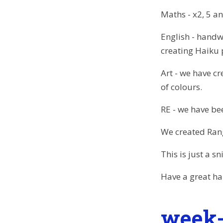
Maths - x2, 5 a
English - handwr
creating Haiku
Art - we have c
of colours.
RE - we have bee
We created Ran
This is just a 
Have a great ha
week-