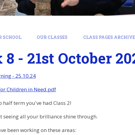
R SCHOOL
OUR CLASSES
CLASS PAGES ARCHIVE:
8 - 21st October 20
ning - 25.10.24
for Children in Need.pdf
 half term you've had Class 2!
t seeing all your brilliance shine through.
ve been working on these areas: