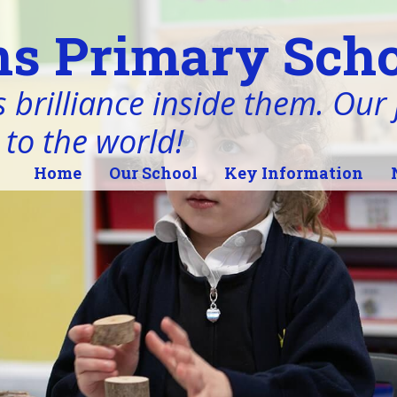
s Primary Scho
 brilliance inside them. Our j
 to the world!
Home
Our School
Key Information