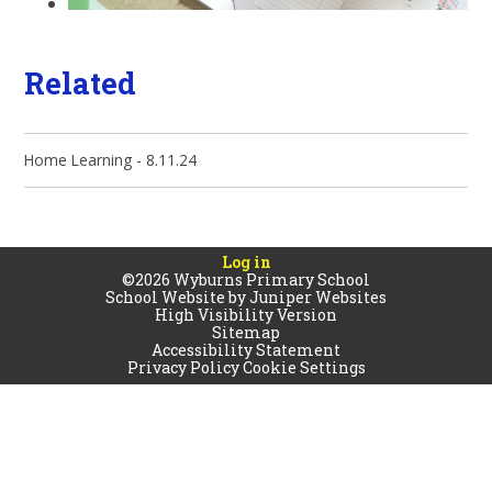
Related
Home Learning - 8.11.24
Log in
©2026 Wyburns Primary School
School Website by
Juniper Websites
High Visibility Version
Sitemap
Accessibility Statement
Privacy Policy
Cookie Settings