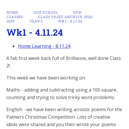
HOME
OUR SCHOOL
OUR
CLASSES
CLASS PAGES ARCHIVE: 2024-
2025
YEAR 2
WK1 - 4.11.24
Wk1 - 4.11.24
Home Learning - 8.11.24
A fab first week back full of Brilliance, well done Class
2!
This week we have been working on:
Maths - adding and subtracting using a 100 square,
counting and trying to solve tricky word problems.
English - we have been writing acrostic poems for the
Palmers Christmas Competition. Lots of creative
ideas were shared and you then wrote your poems