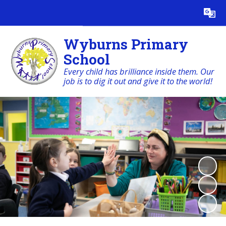
Powered by
Translate
Wyburns Primary
School
Every child has brilliance inside them. Our
job is to dig it out and give it to the world!