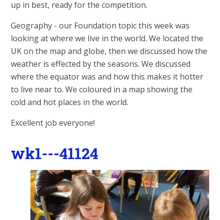
up in best, ready for the competition.
Geography - our Foundation topic this week was
looking at where we live in the world. We located the
UK on the map and globe, then we discussed how the
weather is effected by the seasons. We discussed
where the equator was and how this makes it hotter
to live near to. We coloured in a map showing the
cold and hot places in the world.
Excellent job everyone!
wk1---41124