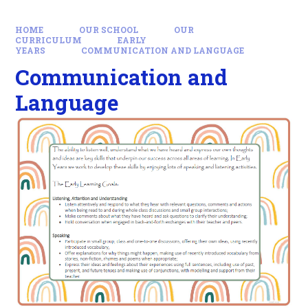
HOME
OUR SCHOOL
OUR
CURRICULUM
EARLY
YEARS
COMMUNICATION AND LANGUAGE
Communication and
Language