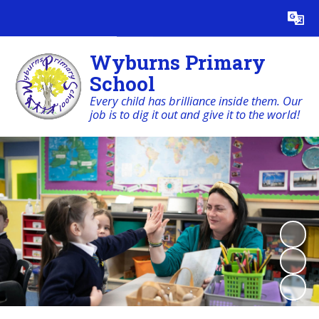
Powered by
Translate
Wyburns Primary
School
Every child has brilliance inside them. Our
job is to dig it out and give it to the world!