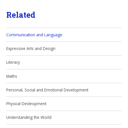
Related
Communication and Language
Expressive Arts and Design
Literacy
Maths
Personal, Social and Emotional Development
Physical Devleopment
Understanding the World