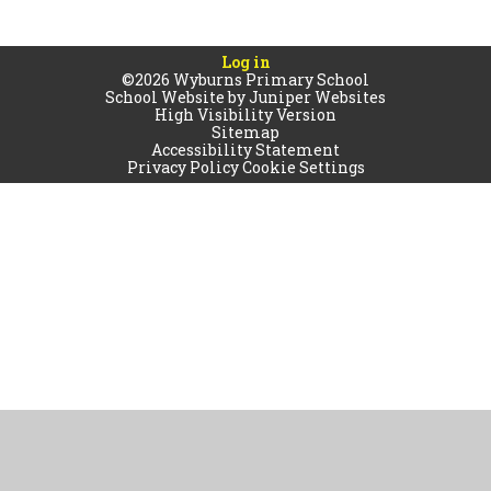
Log in
©2026 Wyburns Primary School
School Website by
Juniper Websites
High Visibility Version
Sitemap
Accessibility Statement
Privacy Policy
Cookie Settings
Cookie Policy
This site uses cookies to store information on your computer.
Click
here for more information