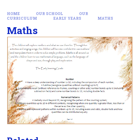
HOME
OUR SCHOOL
OUR
CURRICULUM
EARLY YEARS
MATHS
Maths