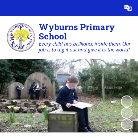
Powered by
Translate
Wyburns Primary
School
Every child has brilliance inside them. Our
job is to dig it out and give it to the world!