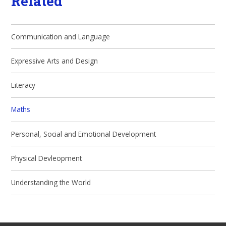
Related
Communication and Language
Expressive Arts and Design
Literacy
Maths
Personal, Social and Emotional Development
Physical Devleopment
Understanding the World