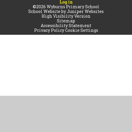
Log in
©2026 Wyburns Primary School
School Website by
Juniper Websites
High Visibility Version
Sitemap
Accessibility Statement
Privacy Policy
Cookie Settings
Cookie Policy
This site uses cookies to store information on your computer.
Click
here for more information
Accept All
Manage Cookies
Deny All