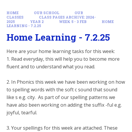
HOME
OUR SCHOOL
OUR
CLASSES
CLASS PAGES ARCHIVE: 2024-
2025
YEAR 2
WEEK 5 - 3 FEB
HOME
LEARNING - 7.2.25
Home Learning - 7.2.25
Here are your home learning tasks for this week:
1. Read everyday, this will help you to become more
fluent and to understand what you read.
2. In Phonics this week we have been working on how
to spelling words with the soft c sound that sound
like s e.g. city. As part of our spelling patterns we
have also been working on adding the suffix -ful e.g.
joyful, tearful.
3. Your spellings for this week are attached. These