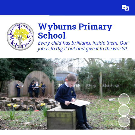
Powered by
Translate
Wyburns Primary
School
Every child has brilliance inside them. Our
job is to dig it out and give it to the world!