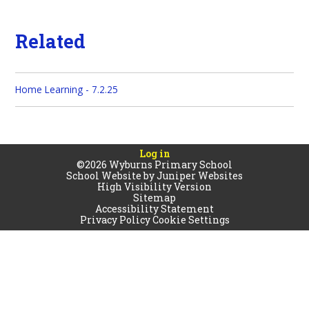
Related
Home Learning - 7.2.25
Log in
©2026 Wyburns Primary School
School Website by
Juniper Websites
High Visibility Version
Sitemap
Accessibility Statement
Privacy Policy
Cookie Settings