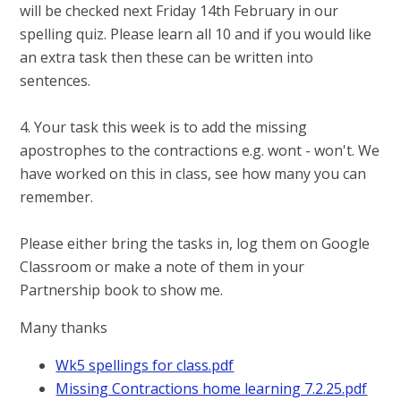
will be checked next Friday 14th February in our
spelling quiz. Please learn all 10 and if you would like
an extra task then these can be written into
sentences.
4. Your task this week is to add the missing
apostrophes to the contractions e.g. wont - won't. We
have worked on this in class, see how many you can
remember.
Please either bring the tasks in, log them on Google
Classroom or make a note of them in your
Partnership book to show me.
Many thanks
Wk5 spellings for class.pdf
Missing Contractions home learning 7.2.25.pdf