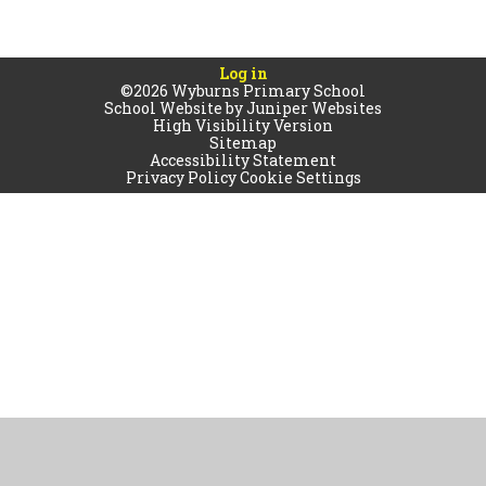
Log in
©2026 Wyburns Primary School
School Website by
Juniper Websites
High Visibility Version
Sitemap
Accessibility Statement
Privacy Policy
Cookie Settings
Cookie Policy
This site uses cookies to store information on your computer.
Click