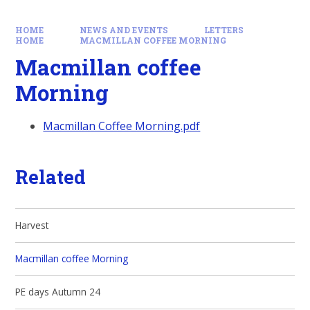
HOME
NEWS AND EVENTS
LETTERS
HOME
MACMILLAN COFFEE MORNING
Macmillan coffee
Morning
Macmillan Coffee Morning.pdf
Related
Harvest
Macmillan coffee Morning
PE days Autumn 24