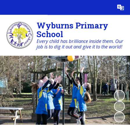
Powered by
Translate
Wyburns Primary
School
Every child has brilliance inside them. Our
job is to dig it out and give it to the world!