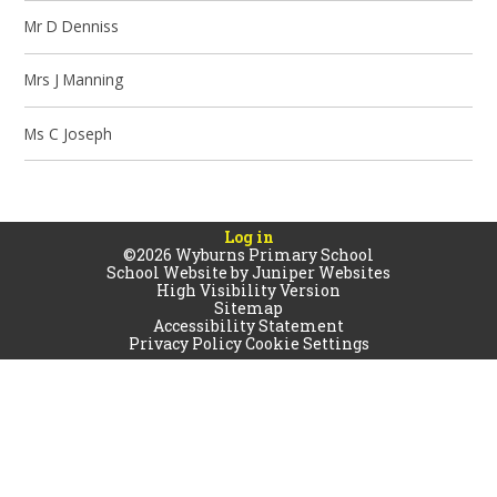
Mr D Denniss
Mrs J Manning
Ms C Joseph
Log in
©2026 Wyburns Primary School
School Website by
Juniper Websites
High Visibility Version
Sitemap
Accessibility Statement
Privacy Policy
Cookie Settings