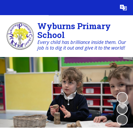
Powered by
Translate
Wyburns Primary
School
Every child has brilliance inside them. Our
job is to dig it out and give it to the world!