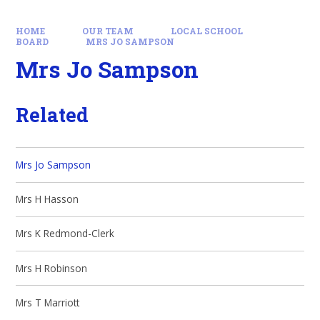
HOME
OUR TEAM
LOCAL SCHOOL
BOARD
MRS JO SAMPSON
Mrs Jo Sampson
Related
Mrs Jo Sampson
Mrs H Hasson
Mrs K Redmond-Clerk
Mrs H Robinson
Mrs T Marriott