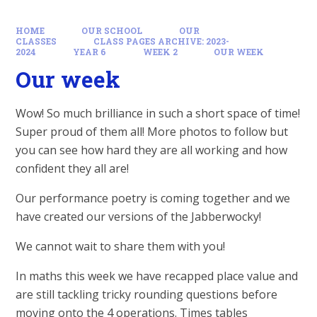
HOME
OUR SCHOOL
OUR
CLASSES
CLASS PAGES ARCHIVE: 2023-
2024
YEAR 6
WEEK 2
OUR WEEK
Our week
Wow! So much brilliance in such a short space of time!
Super proud of them all! More photos to follow but
you can see how hard they are all working and how
confident they all are!
Our performance poetry is coming together and we
have created our versions of the Jabberwocky!
We cannot wait to share them with you!
In maths this week we have recapped place value and
are still tackling tricky rounding questions before
moving onto the 4 operations. Times tables