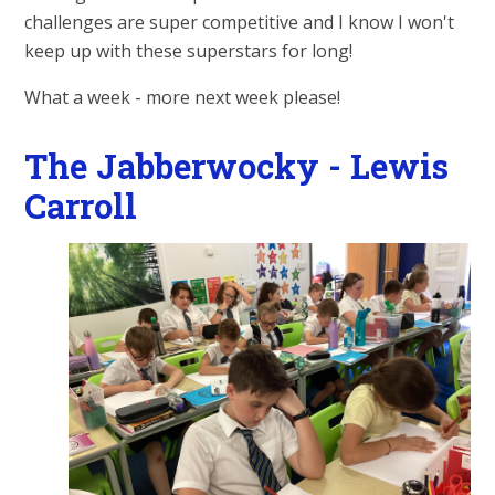
challenges are super competitive and I know I won't
keep up with these superstars for long!
What a week - more next week please!
The Jabberwocky - Lewis
Carroll