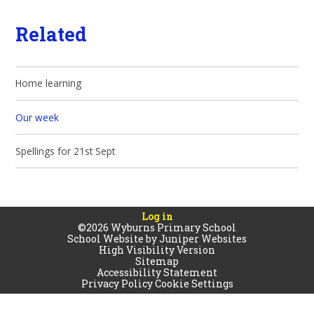
Related
Home learning
Our week
Spellings for 21st Sept
Log in
©2026 Wyburns Primary School
School Website by
Juniper Websites
High Visibility Version
Sitemap
Accessibility Statement
Privacy Policy
Cookie Settings