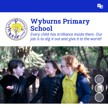
Powered by
Translate
Wyburns Primary
School
Every child has brilliance inside them. Our
job is to dig it out and give it to the world!