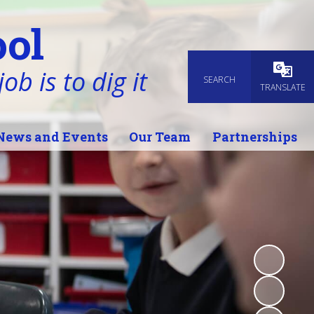
ol
ob is to dig it
SEARCH
Powered
TRANSLATE
News and Events
Our Team
Partnerships