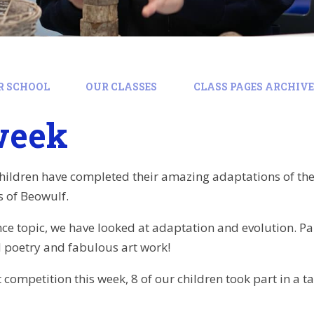
R SCHOOL
OUR CLASSES
CLASS PAGES ARCHIVE:
week
children have completed their amazing adaptations of t
cs of Beowulf.
nce topic, we have looked at adaptation and evolution. Pa
 poetry and fabulous art work!
t competition this week, 8 of our children took part in a 