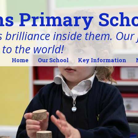
s Primary Scho
 brilliance inside them. Our j
 to the world!
Home
Our School
Key Information