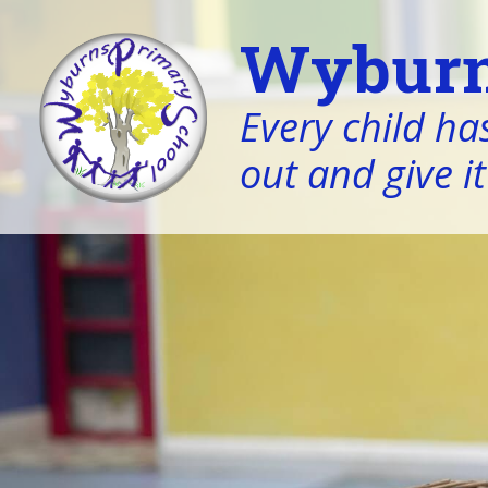
Wyburn
Every child has
out and give it