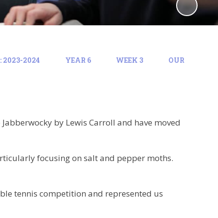
 2023-2024
YEAR 6
WEEK 3
OUR
he Jabberwocky by Lewis Carroll and have moved
rticularly focusing on salt and pepper moths.
table tennis competition and represented us