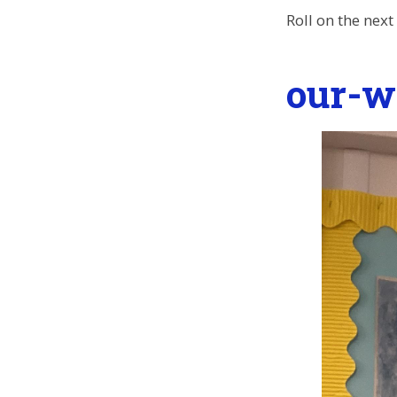
Roll on the nex
our-w