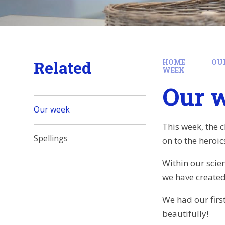
Related
HOME
OU
WEEK
Our 
Our week
This week, the 
Spellings
on to the heroi
Within our scie
we have created
We had our firs
beautifully!