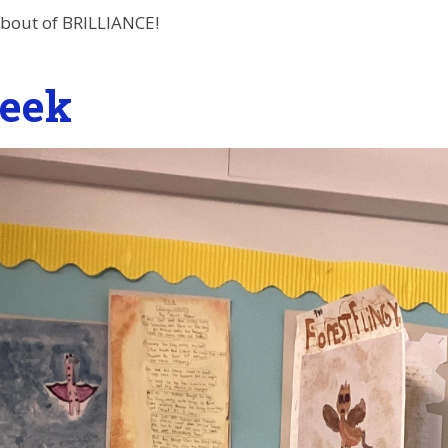
t bout of BRILLIANCE!
eek