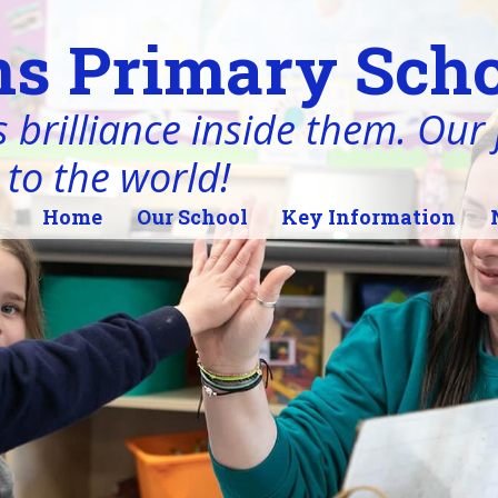
s Primary Scho
 brilliance inside them. Our j
 to the world!
Home
Our School
Key Information