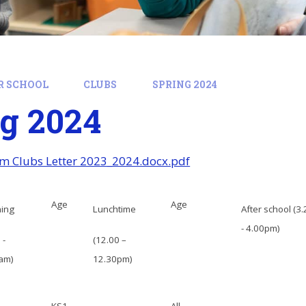
R SCHOOL
CLUBS
SPRING 2024
g 2024
m Clubs Letter 2023_2024.docx.pdf
Age
Age
ning
Lunchtime
After school (3
- 4.00pm)
 -
(12.00 –
am)
12.30pm)