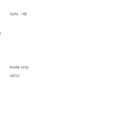
Girls - All
e
Invite only
UKS2