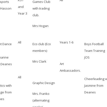
KS1
All
isports
Games Club
and
 Hasson
with trading
Year 3
club.
Mrs Hogan
All
Years 1-6
et Dance
Eco club (Eco
Boys Football
members)
Team Training
hanne
JOS
Mrs Clark
Art
 Deanes
Ambassadors.
All
Cheerleading w
Graphic Design
tics with
Jasmine from
ge from
Deanes
Mrs. Franko
nes
(alternating