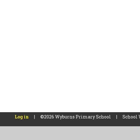
Log in
|
©2026 Wyburns Primary School
|
School 
Cookie Policy