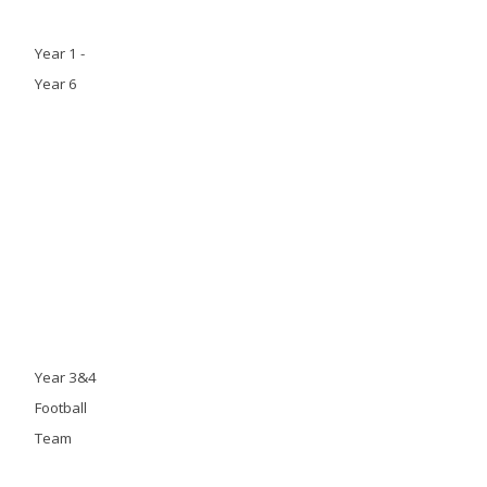
Year 1 -
Year 6
Year 3&4
Football
Team