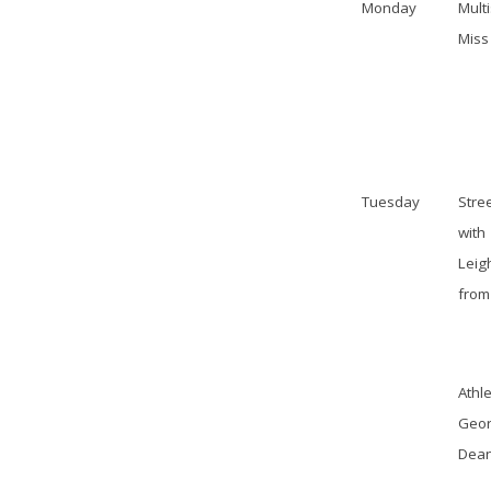
Monday
Mult
Miss
Tuesday
Stre
with
Leig
from
Athle
Geor
Dea