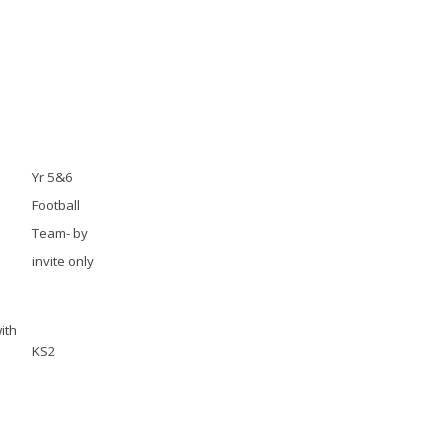
Yr 5&6
Football
Team- by
invite only
ith
KS2