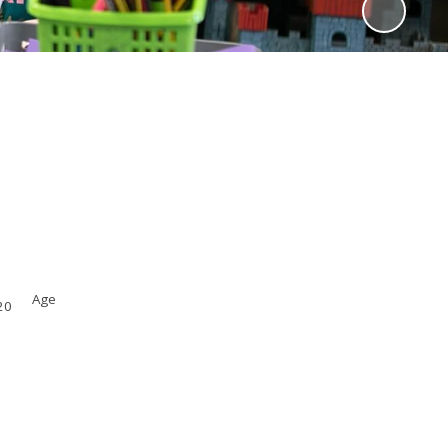
Age
.20