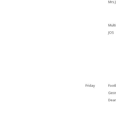
Mrs 
Multi
JOS
Friday
Footb
Geor
Dea