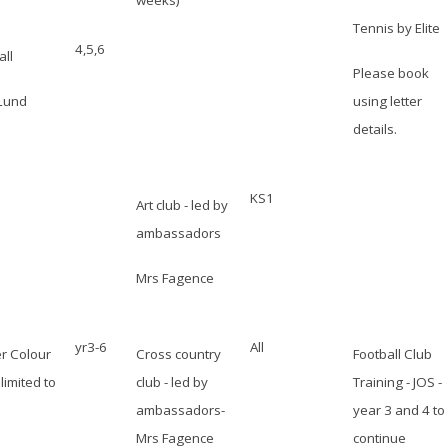
weeks)
Tennis by Elite
4,5,6
all
Please book
Lund
using letter
details.
KS1
Art club - led by
ambassadors
Mrs Fagence
yr3-6
All
r Colour
Cross country
Football Club
limited to
club - led by
Training - JOS -
ambassadors-
year 3 and 4 to
Mrs Fagence
continue