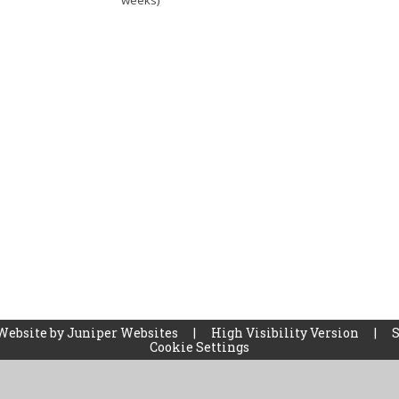
weeks)
Website by
Juniper Websites
|
High Visibility Version
|
Cookie Settings