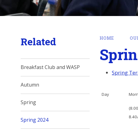
Related
HOME
OU
Sprin
Breakfast Club and WASP
Spring Ter
Autumn
Day
Mor
Spring
(8.00
8.40
Spring 2024