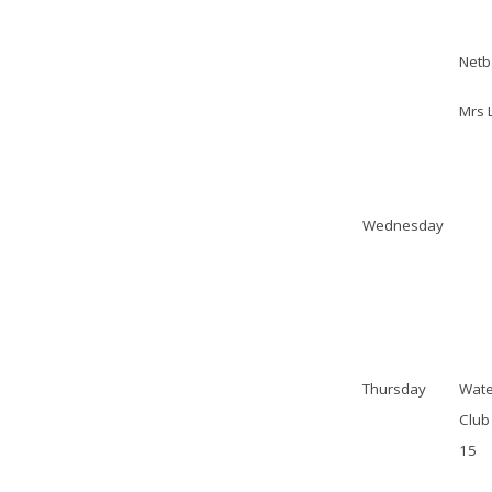
Netb
Mrs 
Wednesday
Thursday
Wate
Club 
15