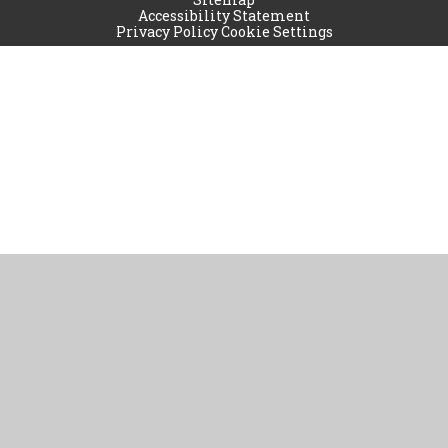
Accessibility Statement
Privacy Policy
Cookie Settings
Cookie Policy
This site uses cookies to store information on your computer.
Click
here for more information
Accept All
Manage Cookies
Deny All