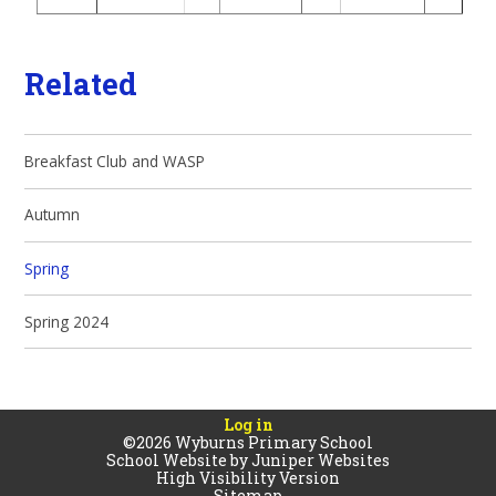
Related
Breakfast Club and WASP
Autumn
Spring
Spring 2024
Log in
©2026 Wyburns Primary School
School Website by
Juniper Websites
High Visibility Version
Sitemap