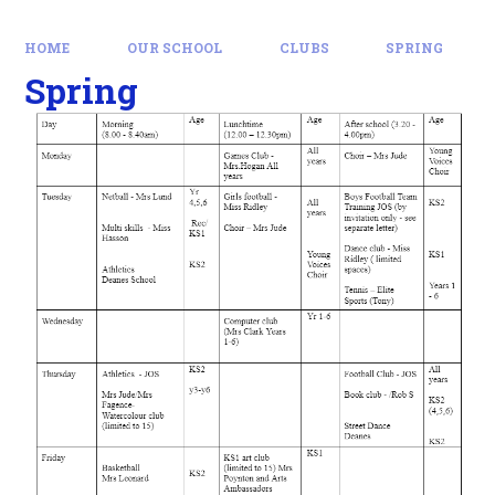
HOME
OUR SCHOOL
CLUBS
SPRING
Spring