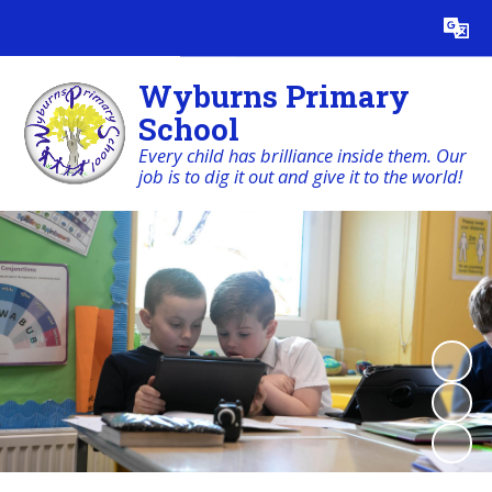
Powered by
Translate
Wyburns Primary
School
Every child has brilliance inside them. Our
job is to dig it out and give it to the world!