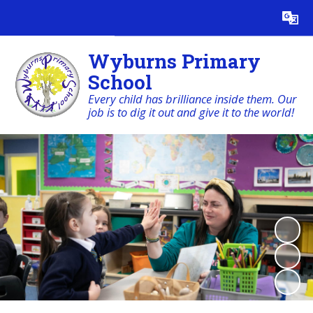
Powered by
Translate
Wyburns Primary
School
Every child has brilliance inside them. Our
job is to dig it out and give it to the world!