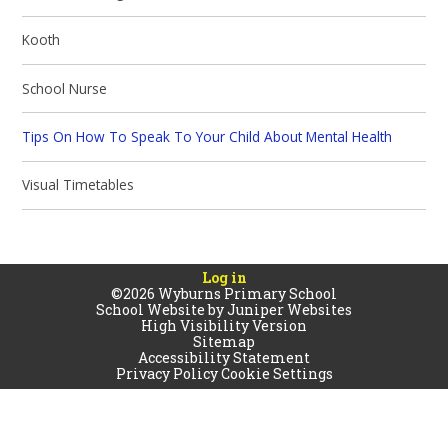
Kooth
School Nurse
Tips On How To Speak To Your Child About Mental Health
Visual Timetables
Log in
©2026 Wyburns Primary School
School Website by
Juniper Websites
High Visibility Version
Sitemap
Accessibility Statement
Privacy Policy
Cookie Settings