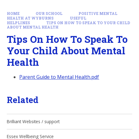
HOME
OUR SCHOOL
POSITIVE MENTAL
HEALTH AT WYBURNS
USEFUL
HELPLINES
TIPS ON HOW TO SPEAK TO YOUR CHILD
ABOUT MENTAL HEALTH
Tips On How To Speak To
Your Child About Mental
Health
Parent Guide to Mental Health.pdf
Related
Brilliant Websites / support
Essex Wellbeing Service