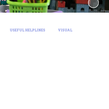
USEFUL HELPLINES
VISUAL