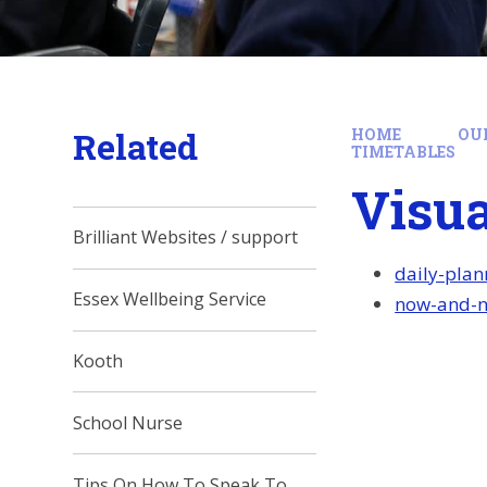
Related
HOME
OU
TIMETABLES
Visua
Brilliant Websites / support
daily-pla
Essex Wellbeing Service
now-and-ne
Kooth
School Nurse
Tips On How To Speak To