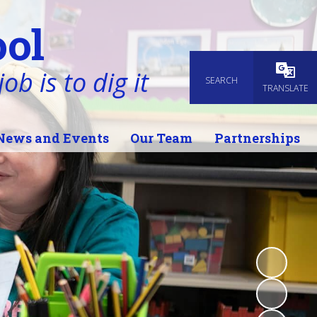
ol
ob is to dig it
SEARCH
Powered
TRANSLATE
News and Events
Our Team
Partnerships