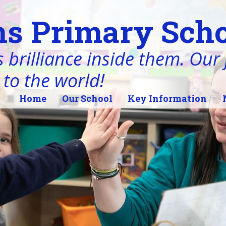
s Primary Scho
 brilliance inside them. Our j
 to the world!
Home
Our School
Key Information