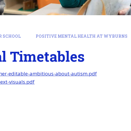
R SCHOOL
POSITIVE MENTAL HEALTH AT WYBURNS
l Timetables
nner-editable-ambitious-about-autism.pdf
xt-visuals.pdf