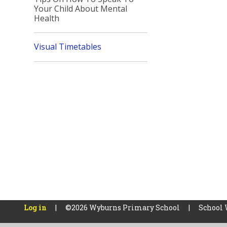
Your Child About Mental
Health
Visual Timetables
Log in
|
©2026 Wyburns Primary School
|
School 