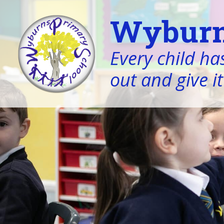
Wyburn
Every child has
out and give it