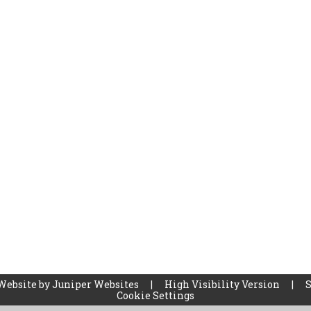
Website by
Juniper Websites
|
High Visibility Version
|
Cookie Settings