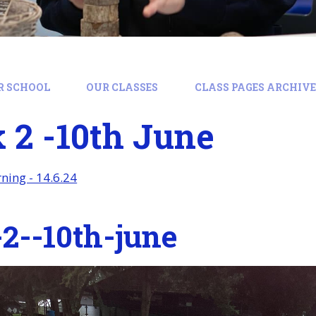
R SCHOOL
OUR CLASSES
CLASS PAGES ARCHIVE:
 2 -10th June
ing - 14.6.24
2--10th-june