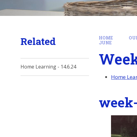
Related
HOME
OU
JUNE
Week
Home Learning - 14.6.24
Home Learn
week-