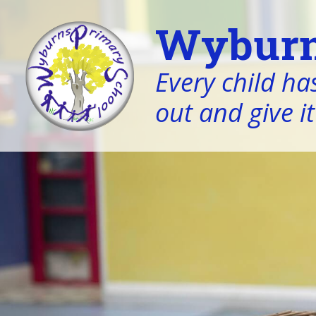
Wyburn
Every child has
out and give it