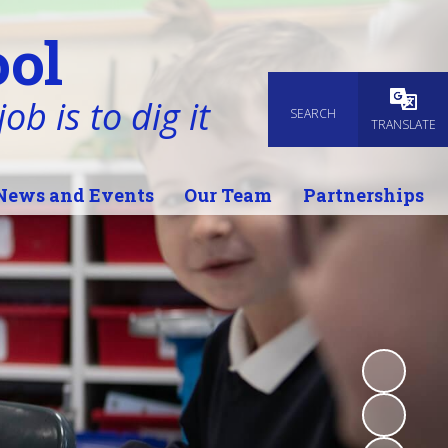
ol
ob is to dig it
SEARCH
Powered
TRANSLATE
News and Events
Our Team
Partnerships