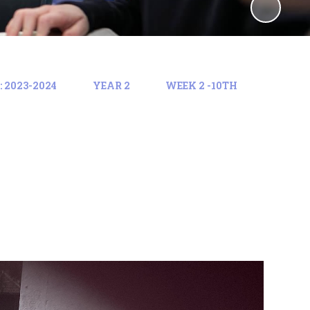
 2023-2024
YEAR 2
WEEK 2 -10TH