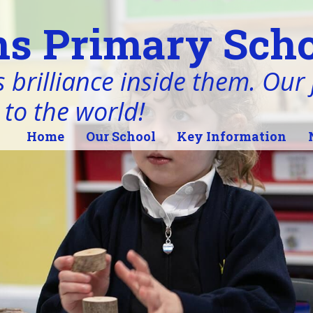
s Primary Scho
 brilliance inside them. Our j
 to the world!
Home
Our School
Key Information