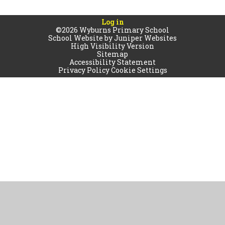
Log in
©2026 Wyburns Primary School
School Website by
Juniper Websites
High Visibility Version
Sitemap
Accessibility Statement
Privacy Policy
Cookie Settings
Cookie Policy
This site uses cookies to store information on your computer.
Click
here for more information
Accept All
Manage Cookies
Deny All