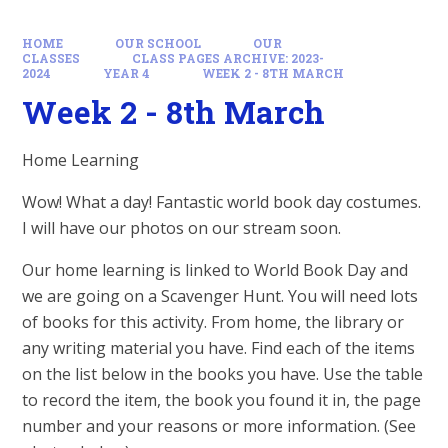
HOME
OUR SCHOOL
OUR
CLASSES
CLASS PAGES ARCHIVE: 2023-
2024
YEAR 4
WEEK 2 - 8TH MARCH
Week 2 - 8th March
Home Learning
Wow! What a day! Fantastic world book day costumes.
I will have our photos on our stream soon.
Our home learning is linked to World Book Day and
we are going on a Scavenger Hunt. You will need lots
of books for this activity. From home, the library or
any writing material you have. Find each of the items
on the list below in the books you have. Use the table
to record the item, the book you found it in, the page
number and your reasons or more information. (See