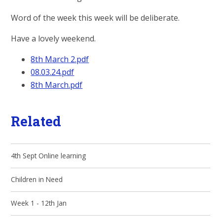
Word of the week this week will be deliberate.
Have a lovely weekend.
8th March 2.pdf
08.03.24.pdf
8th March.pdf
Related
4th Sept Online learning
Children in Need
Week 1 - 12th Jan