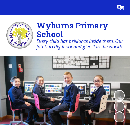
Powered by
Translate
Wyburns Primary
School
Every child has brilliance inside them. Our
job is to dig it out and give it to the world!