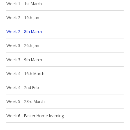
Week 1 - 1st March
Week 2 - 19th Jan
Week 2 - 8th March
Week 3 - 26th Jan
Week 3 - 9th March
Week 4 - 16th March
Week 4 - 2nd Feb
Week 5 - 23rd March
Week 6 - Easter Home learning