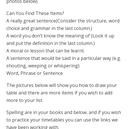
photos below).
Can You Find These Items?
A really great sentence(Consider the structure, word
choice and grammar in the last column.)
A word you don’t know the meaning of (Look it up
and put the definition in the last column.)
A moral or lesson that can be learnt.
A sentence that would be said in a particular way (e.g.
shouting, weeping or whispering)
Word, Phrase or Sentence
The pictures below will show you how to draw your
table and there are more items if you wish to add
more to your list.
Spelling are in your books and below, and if you wish
to practice your timetables you can use the links we
have been working with.