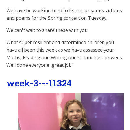
We have be working hard to learn our songs, actions
and poems for the Spring concert on Tuesday.
We can't wait to share these with you.
What super resilient and determined children you
have all been this week as we have assessed your
Maths, Reading and Writing understanding this week.
Well done everyone, great job!
week-3---11324