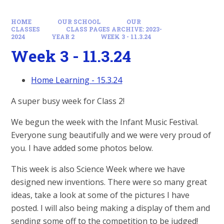
HOME
OUR SCHOOL
OUR
CLASSES
CLASS PAGES ARCHIVE: 2023-
2024
YEAR 2
WEEK 3 - 11.3.24
Week 3 - 11.3.24
Home Learning - 15.3.24
A super busy week for Class 2!
We begun the week with the Infant Music Festival.
Everyone sung beautifully and we were very proud of
you. I have added some photos below.
This week is also Science Week where we have
designed new inventions. There were so many great
ideas, take a look at some of the pictures I have
posted. I will also being making a display of them and
sending some off to the competition to be judged!