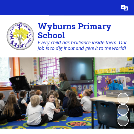
Powered by
Translate
Wyburns Primary
School
Every child has brilliance inside them. Our
job is to dig it out and give it to the world!