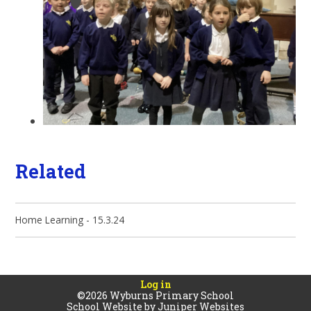
Related
Home Learning - 15.3.24
Log in
©2026 Wyburns Primary School
School Website by
Juniper Websites