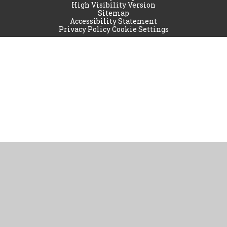
High Visibility Version
Sitemap
Accessibility Statement
Privacy Policy
Cookie Settings
Cookie Policy
This site uses cookies to store information on your computer.
Click
here for more information
Accept All
Manage Cookies
Deny All