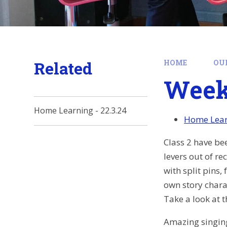
Related
HOME
OU
Week 
Home Learning - 22.3.24
Home Learn
Class 2 have be
levers out of r
with split pins
own story charac
Take a look at 
Amazing singing