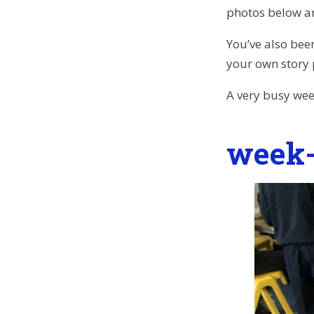
photos below an
You’ve also bee
your own story
A very busy wee
week-