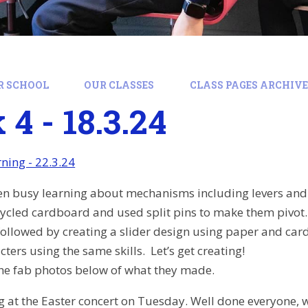
R SCHOOL
OUR CLASSES
CLASS PAGES ARCHIVE:
4 - 18.3.24
ing - 22.3.24
en busy learning about mechanisms including levers and 
ecycled cardboard and used split pins to make them pivo
, followed by creating a slider design using paper and car
ters using the same skills. Let’s get creating!
the fab photos below of what they made.
 at the Easter concert on Tuesday. Well done everyone, w