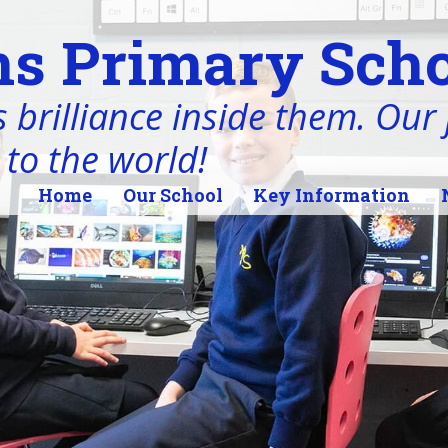
s Primary Scho
 brilliance inside them. Our j
 to the world!
Home
Our School
Key Information