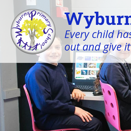
Wyburn
Every child has
out and give it