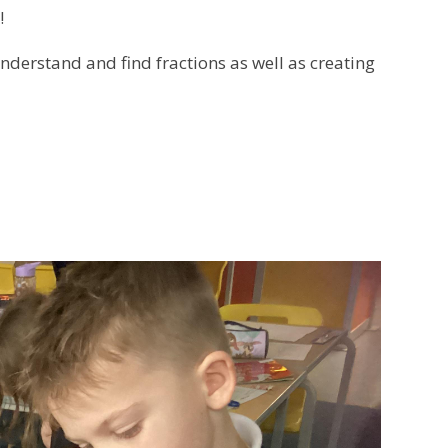
!
nderstand and find fractions as well as creating