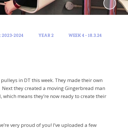
 2023-2024
YEAR 2
WEEK 4 - 18.3.24
pulleys in DT this week. They made their own
t. Next they created a moving Gingerbread man
d, which means they’re now ready to create their
e’re very proud of you! I’ve uploaded a few