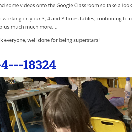
d some videos onto the Google Classroom so take a look
n working on your 3, 4 and 8 times tables, continuing to u
 plus much much more….
k everyone, well done for being superstars!
4---18324