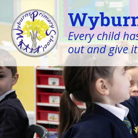
Wyburn
Every child has
out and give it