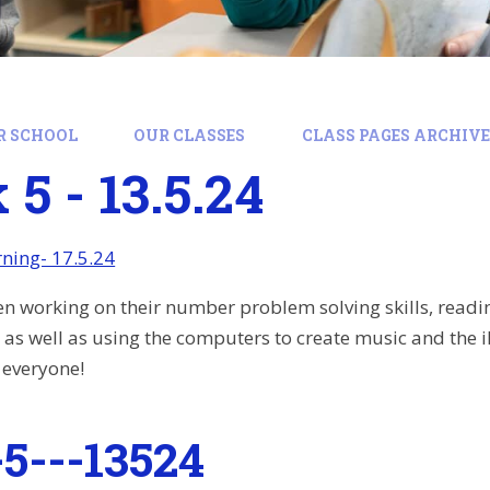
R SCHOOL
OUR CLASSES
CLASS PAGES ARCHIVE:
5 - 13.5.24
ning- 17.5.24
en working on their number problem solving skills, readi
 as well as using the computers to create music and the 
 everyone!
5---13524