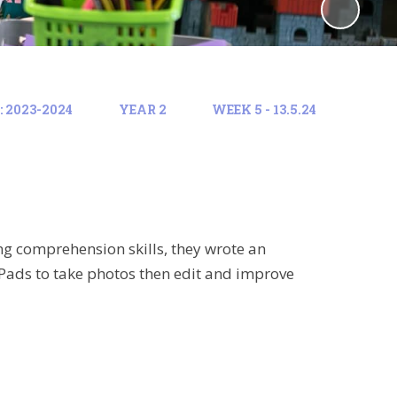
 2023-2024
YEAR 2
WEEK 5 - 13.5.24
ng comprehension skills, they wrote an
iPads to take photos then edit and improve