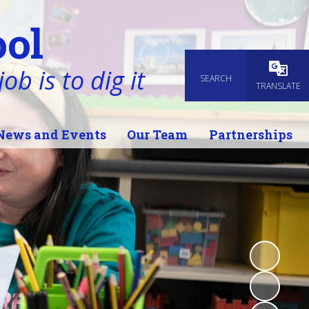
ol
ob is to dig it
SEARCH
Powered
TRANSLATE
News and Events
Our Team
Partnerships