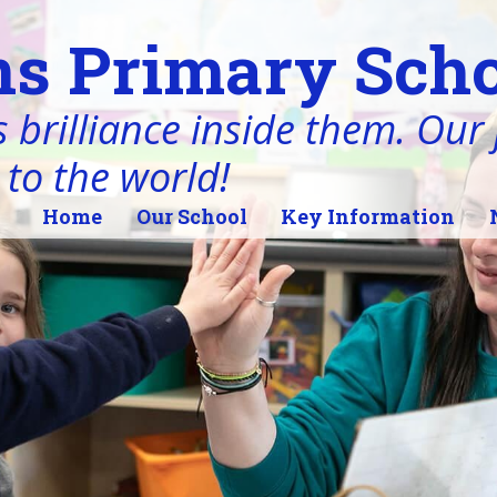
s Primary Scho
 brilliance inside them. Our j
 to the world!
Home
Our School
Key Information