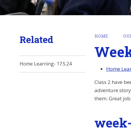
Related
HOME
OU
Week 
Home Learning- 17.5.24
Home Lear
Class 2 have be
adventure story
them. Great job
week-