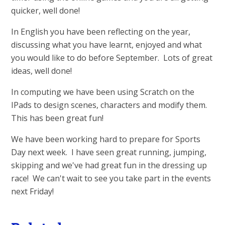
quicker, well done!
In English you have been reflecting on the year,
discussing what you have learnt, enjoyed and what
you would like to do before September. Lots of great
ideas, well done!
In computing we have been using Scratch on the
IPads to design scenes, characters and modify them.
This has been great fun!
We have been working hard to prepare for Sports
Day next week. I have seen great running, jumping,
skipping and we've had great fun in the dressing up
race! We can't wait to see you take part in the events
next Friday!