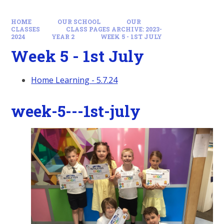
HOME
OUR SCHOOL
OUR
CLASSES
CLASS PAGES ARCHIVE: 2023-
2024
YEAR 2
WEEK 5 - 1ST JULY
Week 5 - 1st July
Home Learning - 5.7.24
week-5---1st-july