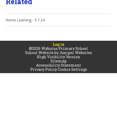
Related
Home Learning - 5.7.24
Log in
©2026 Wyburns Primary School
School Website by
Juniper Websites
High Visibility Version
Sitemap
Accessibility Statement
Privacy Policy
Cookie Settings