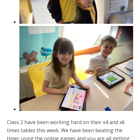
Class 2 have been working hard on their x4 and x6
times tables this week. We have been beating the
timer using the online games and you are all getting