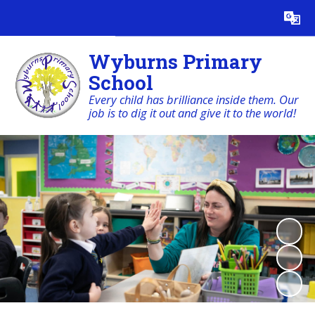
Powered by
Translate
Wyburns Primary
School
Every child has brilliance inside them. Our
job is to dig it out and give it to the world!