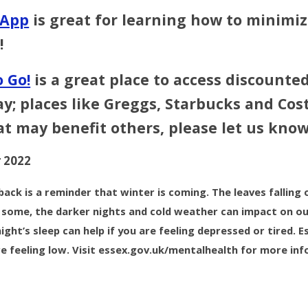
 App
is great for learning how to minimiz
!
 Go!
is a great place to access discounted
; places like Greggs, Starbucks and Cost
at may benefit others, please let us know
 2022
back is a reminder that winter is coming. The leaves falling 
r some, the darker nights and cold weather can impact on ou
ight’s sleep can help if you are feeling depressed or tired.
re feeling low. Visit essex.gov.uk/mentalhealth for more in