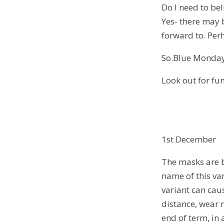
Do I need to bel
Yes- there may 
forward to. Perh
So.Blue Monday
Look out for fun 
1st December
The masks are b
name of this va
variant can caus
distance, wear 
end of term, in