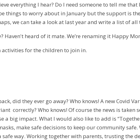
ieve everything I hear? Do I need someone to tell me that I
be things to worry about in January but the support is the
aps, we can take a look at last year and write a list of al
? Haven't heard of it mate. We’re renaming it Happy Mo
activities for the children to join in.
ack, did they ever go away? Who knows! A new Covid Vari
riant correctly? Who knows! Of course the news is taken 
e a big impact. What I would also like to add is “Together,
masks, make safe decisions to keep our community safe. 
 a safe way. Working together with parents, trusting the 