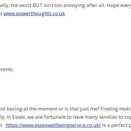
ally, the word BUT isn't too annoying after all. Hope ever
to
www.powerthoughts.co.uk
arents.
bit boring at the moment or is that just me? Finding moti
ly, in Essex, we are fortunate to have many services to su
it.
https://www.essexwellbeingservice.co.uk/
is a perfect 