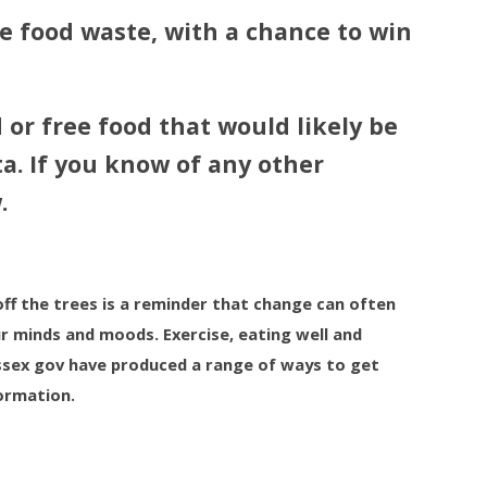
e food waste, with a chance to win
 or free food that would likely be
a. If you know of any other
.
off the trees is a reminder that change can often
r minds and moods. Exercise, eating well and
 Essex gov have produced a range of ways to get
formation.