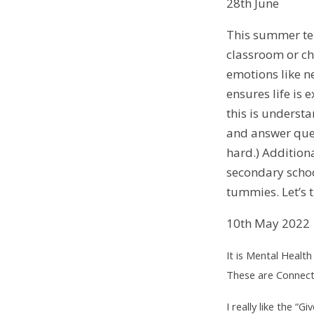
28th June
This summer term
classroom or ch
emotions like n
ensures life is 
this is underst
and answer ques
hard.) Addition
secondary schoo
tummies. Let’s 
10th May 2022
It is Mental Healt
These are Connect 
I really like the “