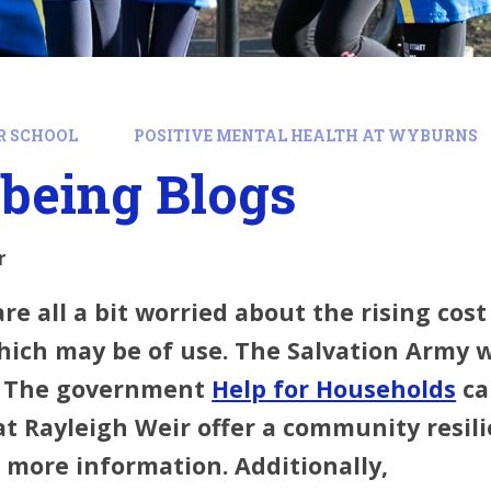
R SCHOOL
POSITIVE MENTAL HEALTH AT WYBURNS
being Blogs
r
are all a bit worried about the rising cos
hich may be of use. The Salvation Army 
. The government
Help for Households
ca
 Rayleigh Weir offer a community resilie
 more information. Additionally,