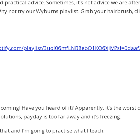
 practical advice. Sometimes, it’s not advice we are afte
hy not try our Wyburns playlist. Grab your hairbrush, cli
potify.com/playlist/3uol06mfLNB8ebO1KO6XjM?si=0daa
coming! Have you heard of it? Apparently, it’s the worst
olutions, payday is too far away and it’s freezing.
that and I’m going to practise what I teach.