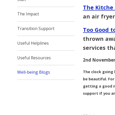
The Kitche
The Impact
an air fryer
Transition Support
Too Good to
thrown away
Useful Helplines
services th
Useful Resources
2nd November
The clock going 
Well-being Blogs
be beautiful. Fo
getting a good n
support if you a