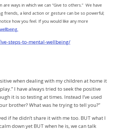
em are ways in which we can “Give to others.” We have
g friends, a kind action or gesture can be so powerful;
otice how you feel. If you would like any more
wellbeing.
five-steps-to-mental-wellbeing/
itive when dealing with my children at home it
play.” I have always tried to seek the positive
gh it is so testing at times. Instead I’ve used
our brother? What was he trying to tell you?”
d if he didn’t share it with me too. BUT what I
calm down yet BUT when he is, we can talk