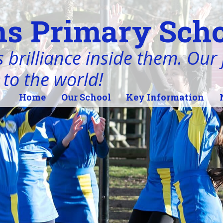
s Primary Scho
 brilliance inside them. Our j
 to the world!
Home
Our School
Key Information