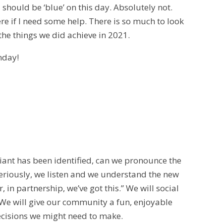
 should be ‘blue’ on this day. Absolutely not.
re if I need some help. There is so much to look
l the things we did achieve in 2021.
nday!
ant has been identified, can we pronounce the
seriously, we listen and we understand the new
 in partnership, we’ve got this.” We will social
We will give our community a fun, enjoyable
decisions we might need to make.