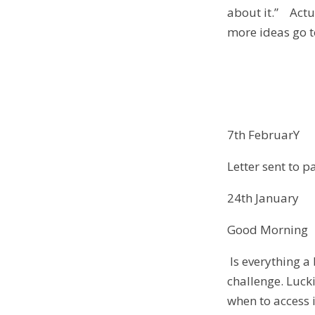
about it.” Actu
more ideas go 
7th FebruarY
Letter sent to p
24th January
Good Morning
Is everything a 
challenge. Lucki
when to access 