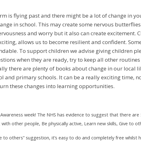
 is flying past and there might be a lot of change in your
ange in school. This may create some nervous butterflies
ervousness and worry but it also can create excitement. Ch
exciting, allows us to become resilient and confident. Som
andable. To support children we advise giving children ple
tions when they are ready, try to keep all other routine
ally there are plenty of books about change in our local l
l and primary schools. It can be a really exciting time, n
turn these changes into learning opportunities.
h Awareness week! The NHS has evidence to suggest that there are 
with other people, Be physically active, Learn new skills, Give to
Give to others” suggestion, it’s easy to do and completely free whils