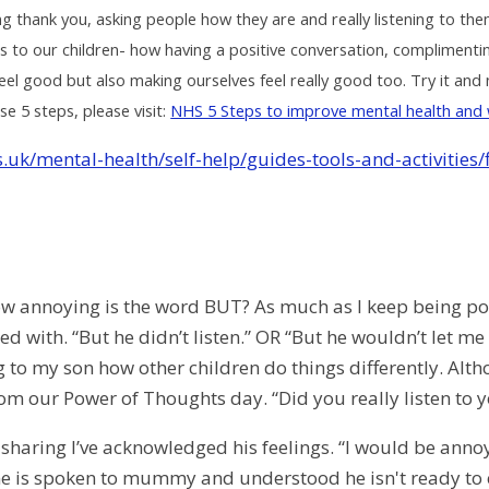
g thank you, asking people how they are and really listening to th
is to our children- how having a positive conversation, complimentin
l good but also making ourselves feel really good too. Try it and n
e 5 steps, please visit:
NHS 5 Steps to improve mental health and 
.uk/mental-health/self-help/guides-tools-and-activities/
 annoying is the word BUT? As much as I keep being pos
ed with. “But he didn’t listen.” OR “But he wouldn’t let me 
to my son how other children do things differently. Althou
om our Power of Thoughts day. “Did you really listen to y
sharing I’ve acknowledged his feelings. “I would be annoye
e is spoken to mummy and understood he isn't ready to 