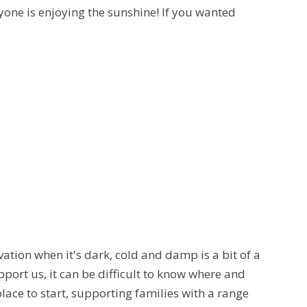
yone is enjoying the sunshine! If you wanted
vation when it's dark, cold and damp is a bit of a
pport us, it can be difficult to know where and
place to start, supporting families with a range