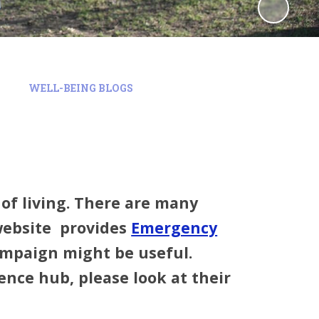
WELL-BEING BLOGS
t of living. There are many
website provides
Emergency
mpaign might be useful.
nce hub, please look at their