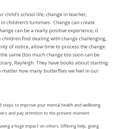
 child’s school life; change in teacher,
 in children’s tummies. Change can create
ange can be a really positive experience, it
e children find dealing with change challenging,
nty of notice, allow time to process the change
s the same (too much change too soon can be
ibrary, Rayleigh. They have books about starting
o matter how many butterflies we feel in our
5 steps to improve your mental health and wellbeing.
 others and pay attention to the present moment.
t having a huge impact on others
. Offering help, giving