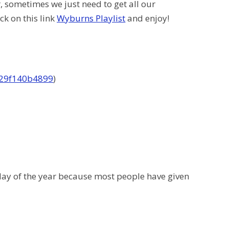
r, sometimes we just need to get all our
ck on this link
Wyburns Playlist
and enjoy!
f29f140b4899
)
 day of the year because most people have given