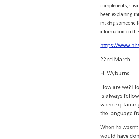
compliments, sayin
been explaining th
making someone fee
information on thes
https://www.nhs
22nd March
Hi Wyburns
How are we? How
is always follow
when explaining 
the language fr
When he wasn’t 
would have don