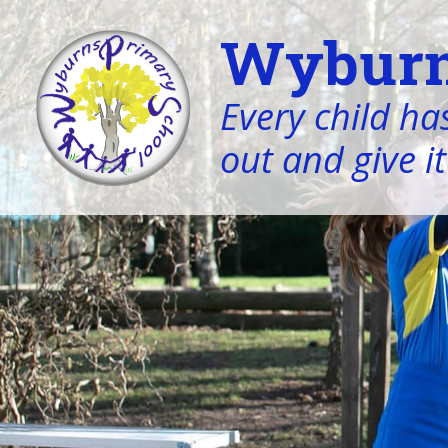
Wyburn
Every child has
out and give it