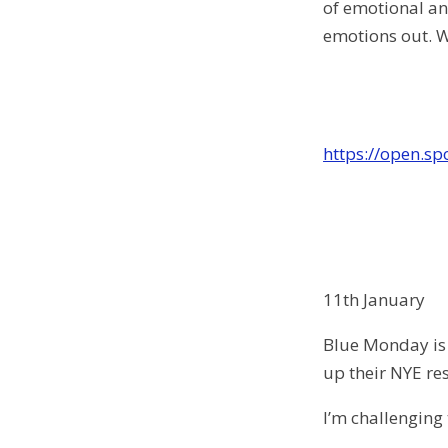
of emotional and
emotions out. W
https://open.s
11th January
Blue Monday is 
up their NYE res
I’m challenging 