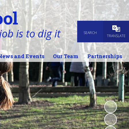
ol
ob is to dig it
SEARCH
Powered
TRANSLATE
News and Events
Our Team
Partnerships