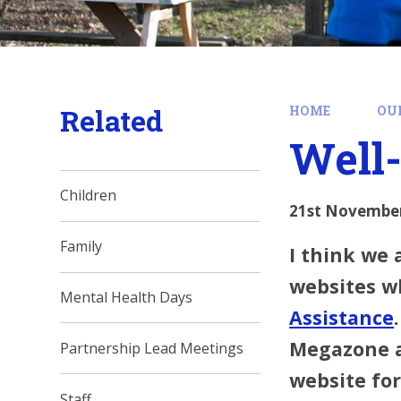
Related
HOME
OU
Well-
Children
21st Novembe
Family
I think we 
websites w
Mental Health Days
Assistance
Megazone at
Partnership Lead Meetings
website for
Staff