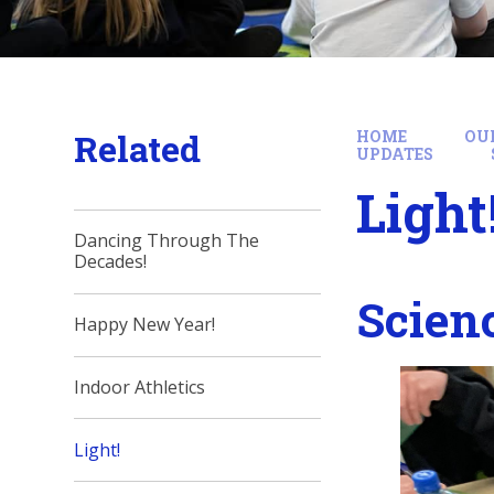
Related
HOME
OU
UPDATES
Light
Dancing Through The
Decades!
Scien
Happy New Year!
Indoor Athletics
Light!