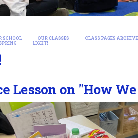
R SCHOOL
OUR CLASSES
CLASS PAGES ARCHIVE:
SPRING
LIGHT!
!
ce Lesson on "How We 