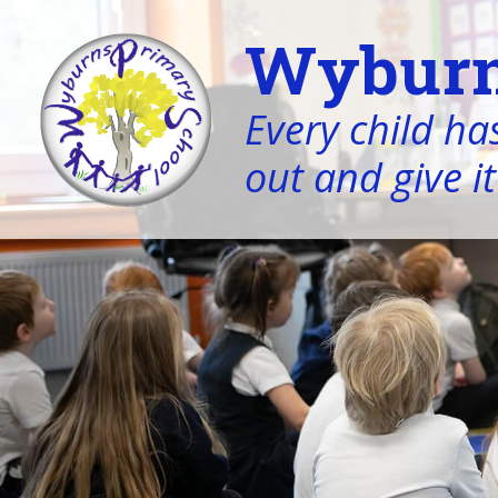
Wyburn
Every child has
out and give it