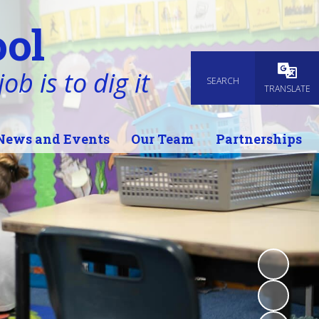
ol
ob is to dig it
SEARCH
Powered
TRANSLATE
News and Events
Our Team
Partnerships