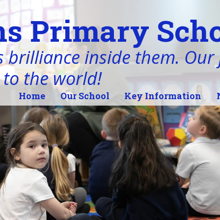
s Primary Scho
 brilliance inside them. Our j
 to the world!
Home
Our School
Key Information