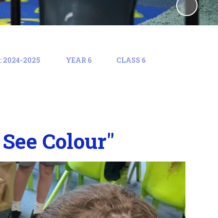
 2024-2025
YEAR 6
CLASS 6
See Colour"