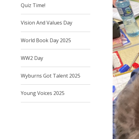
Quiz Time!
Vision And Values Day
World Book Day 2025
WW2 Day
Wyburns Got Talent 2025
Young Voices 2025