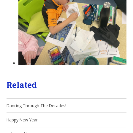
Related
Dancing Through The Decades!
Happy New Year!