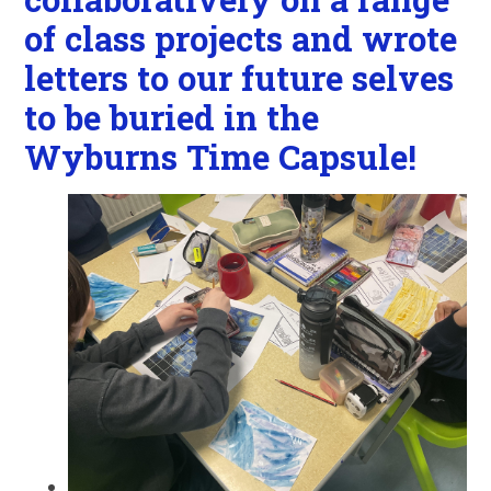
of class projects and wrote
letters to our future selves
to be buried in the
Wyburns Time Capsule!