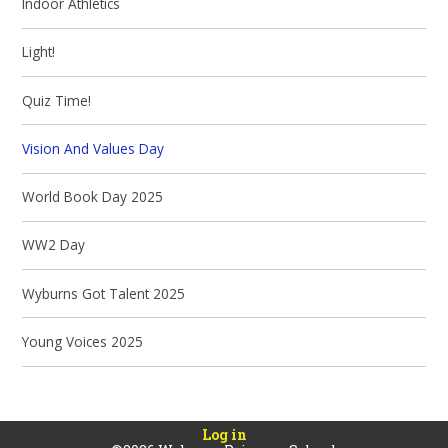
Indoor Athletics
Light!
Quiz Time!
Vision And Values Day
World Book Day 2025
WW2 Day
Wyburns Got Talent 2025
Young Voices 2025
Log in