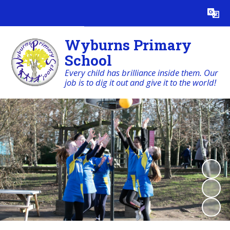
Powered by
Translate
Wyburns Primary
School
Every child has brilliance inside them. Our
job is to dig it out and give it to the world!