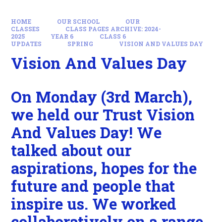
HOME
OUR SCHOOL
OUR
CLASSES
CLASS PAGES ARCHIVE: 2024-
2025
YEAR 6
CLASS 6
UPDATES
SPRING
VISION AND VALUES DAY
Vision And Values Day
On Monday (3rd March),
we held our Trust Vision
And Values Day! We
talked about our
aspirations, hopes for the
future and people that
inspire us. We worked
collaboratively on a range