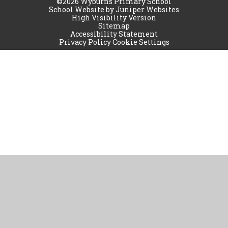
©2026 Wyburns Primary School
School Website by
Juniper Websites
High Visibility Version
Sitemap
Accessibility Statement
Privacy Policy
Cookie Settings
Cookie Policy
This site uses cookies to store information on your computer.
Click
here for more information
Accept All
Manage Cookies
Deny All