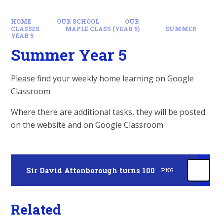
HOME
OUR SCHOOL
OUR
CLASSES
MAPLE CLASS (YEAR 5)
SUMMER
YEAR 5
Summer Year 5
Please find your weekly home learning on Google
Classroom
Where there are additional tasks, they will be posted
on the website and on Google Classroom
Sir David Attenborough turns 100
PNG
Related