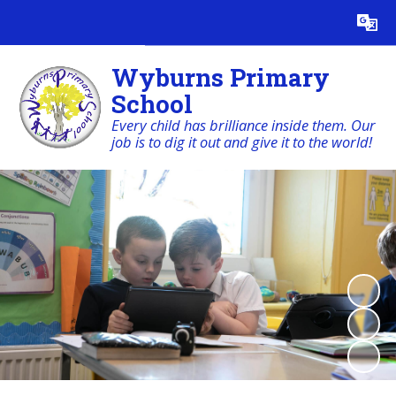
Powered by
Translate
Wyburns Primary
School
Every child has brilliance inside them. Our
job is to dig it out and give it to the world!