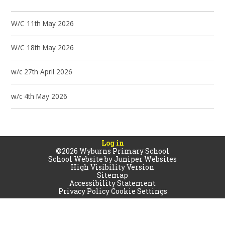
W/C 11th May 2026
W/C 18th May 2026
w/c 27th April 2026
w/c 4th May 2026
Log in
©2026 Wyburns Primary School
School Website by
Juniper Websites
High Visibility Version
Sitemap
Accessibility Statement
Privacy Policy
Cookie Settings